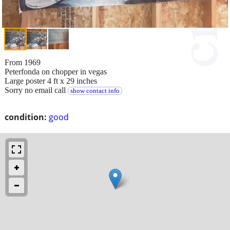
From 1969
Peterfonda on chopper in vegas
Large poster 4 ft x 29 inches
Sorry no email call
show contact info
condition:
good