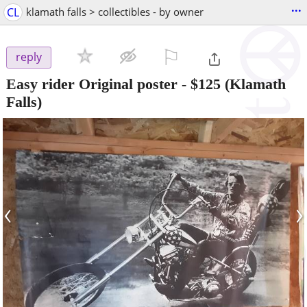
...
CL
klamath falls > collectibles - by owner
⚐

reply
Easy rider Original poster
-
$125
(Klamath
Falls)
‹
›