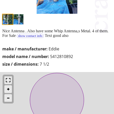
Nice Antenna . Also have some Whip Antenna,s Metal. 4 of them.
For Sale
Text good also
show contact info
make / manufacturer:
Eddie
model name / number:
5412810892
size / dimensions:
7 1/2