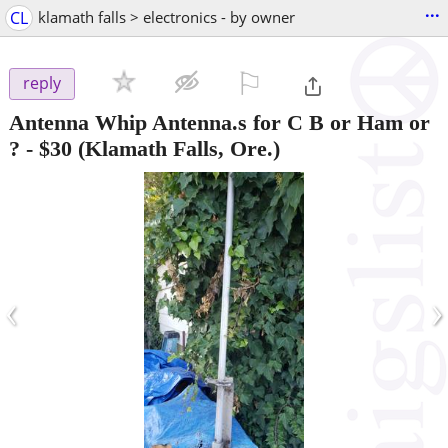
...
CL
klamath falls > electronics - by owner
⚐

reply
Antenna Whip Antenna.s for C B or Ham or
?
-
$30
(Klamath Falls, Ore.)
‹
›