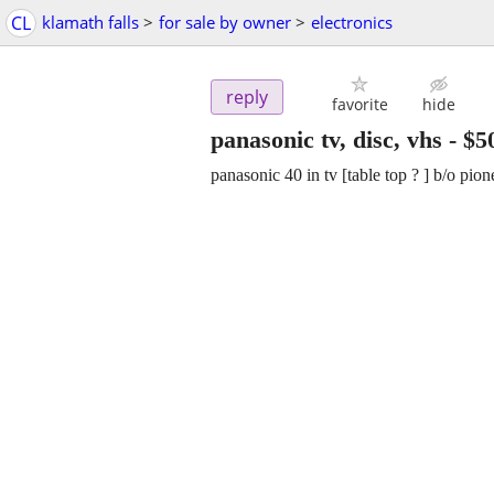
CL
klamath falls
>
for sale by owner
>
electronics
reply
favorite
hide
panasonic tv, disc, vhs
-
$5
panasonic 40 in tv [table top ? ] b/o pi