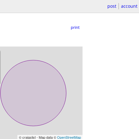
post
account
print
© craigslist - Map data ©
OpenStreetMap