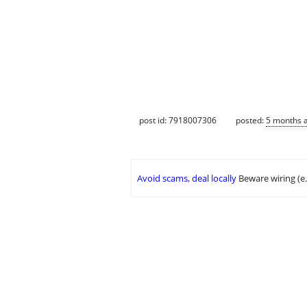
post id: 7918007306
posted:
5 months 
Avoid scams, deal locally
Beware wiring (e