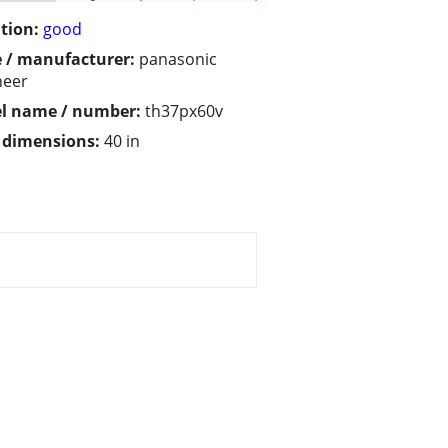
tion:
good
 / manufacturer:
panasonic
neer
l name / number:
th37px60v
/ dimensions:
40 in