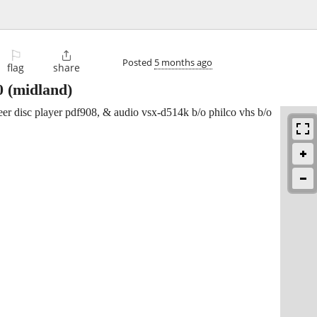
⚐

Posted
5 months ago
flag
share
0
(midland)
oneer disc player pdf908, & audio vsx-d514k b/o philco vhs b/o