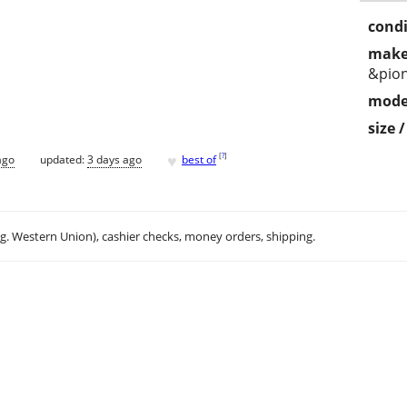
condi
make
&pio
mode
size 
♥
[
?
]
ago
updated:
3 days ago
best of
.g. Western Union), cashier checks, money orders, shipping.