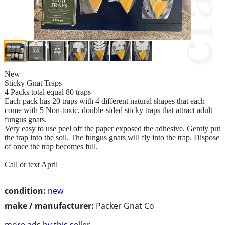
New
Sticky Gnat Traps
4 Packs total equal 80 traps
Each pack has 20 traps with 4 different natural shapes that each
come with 5 Non-toxic, double-sided sticky traps that attract adult
fungus gnats.
Very easy to use peel off the paper exposed the adhesive. Gently put
the trap into the soil. The fungus gnats will fly into the trap. Dispose
of once the trap becomes full.
Call or text April
condition:
new
make / manufacturer:
Packer Gnat Co
more ads by this seller