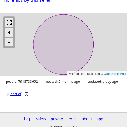
© craigslist - Map data ©
OpenStreetMap
post id: 7918733652
posted:
5 months ago
updated:
a day ago
♥
best of
[
?
]
help
safety
privacy
terms
about
app