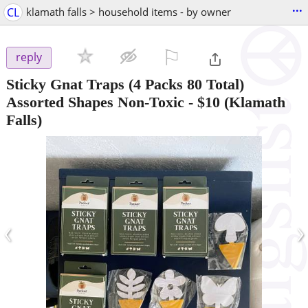
...
CL
klamath falls > household items - by owner
⚐

reply
Sticky Gnat Traps (4 Packs 80 Total)
Assorted Shapes Non-Toxic
-
$10
(Klamath
Falls)
‹
›