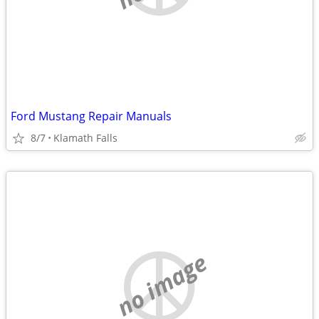
Ford Mustang Repair Manuals
8/7
Klamath Falls
no image