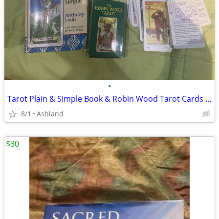
•
Tarot Plain & Simple Book & Robin Wood Tarot Cards All for:
8/1
Ashland
$30