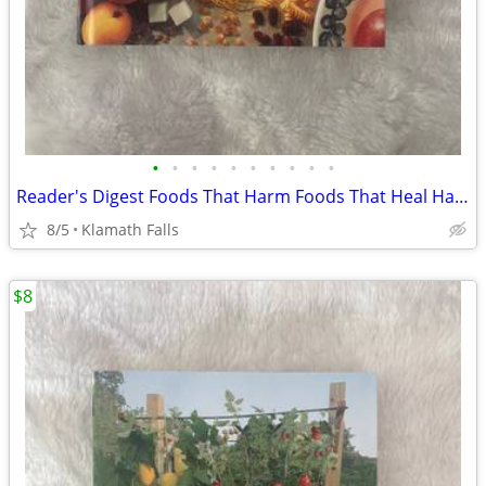
•
•
•
•
•
•
•
•
•
•
Reader's Digest Foods That Harm Foods That Heal Hardcover Book
8/5
Klamath Falls
$8