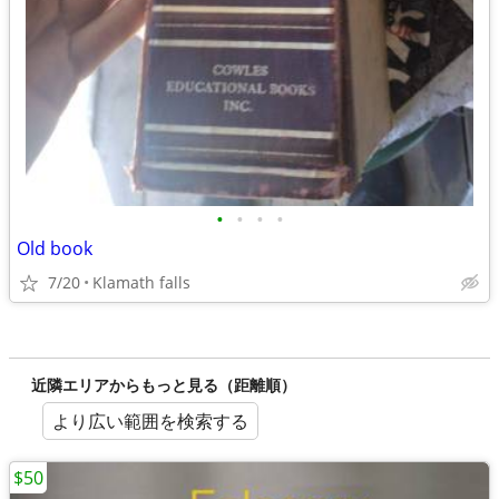
•
•
•
•
Old book
7/20
Klamath falls
近隣エリアからもっと見る（距離順）
より広い範囲を検索する
$50