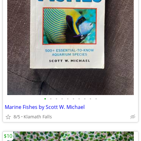
•
•
•
•
•
•
•
•
•
•
Marine Fishes by Scott W. Michael
8/5
Klamath Falls
$10