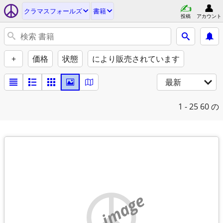
クラマスフォールズ
書籍
投稿
アカウント
+
価格
状態
により販売されています
最新
1 - 25
60 の
no image