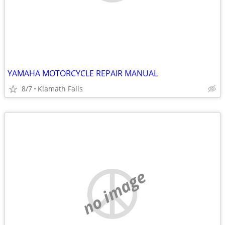
YAMAHA MOTORCYCLE REPAIR MANUAL
8/7
Klamath Falls
no image