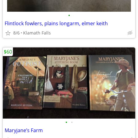
•
Flintlock fowlers, plains longarm, elmer keith
8/6
Klamath Falls
$60
•
•
Maryjane’s Farm