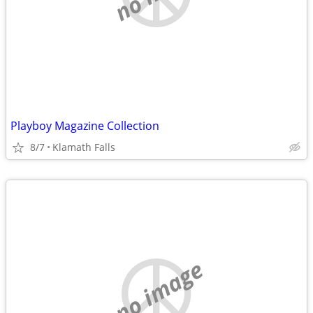
Playboy Magazine Collection
8/7
Klamath Falls
no image