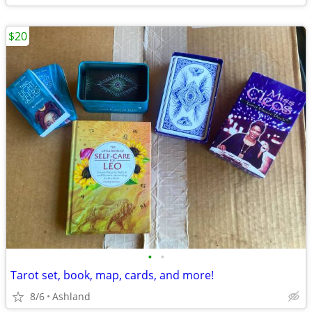
$20
•
•
Tarot set, book, map, cards, and more!
8/6
Ashland