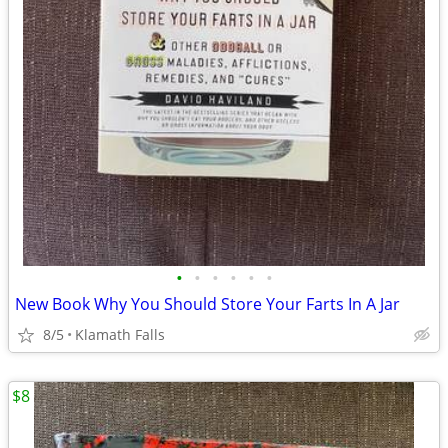
•
•
•
•
•
•
New Book Why You Should Store Your Farts In A Jar
8/5
Klamath Falls
$8