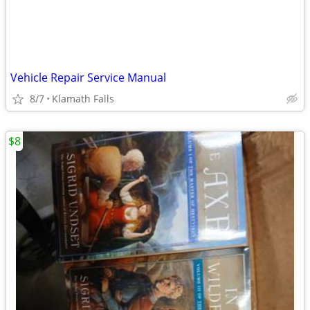
Vehicle Repair Service Manual
8/7
Klamath Falls
$8