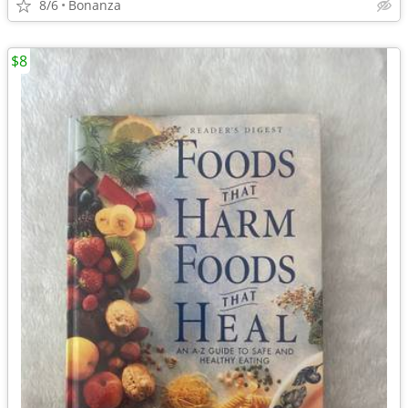
8/6
Bonanza
$8