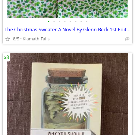
•
•
•
•
•
•
•
•
The Christmas Sweater A Novel By Glenn Beck 1st Edition Hardcover New
8/5
Klamath Falls
$8