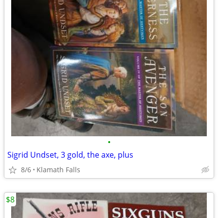
•
Sigrid Undset, 3 gold, the axe, plus
8/6
Klamath Falls
$8