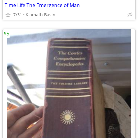
Time Life The Emergence of Man
7/31
Klamath Basin
$5