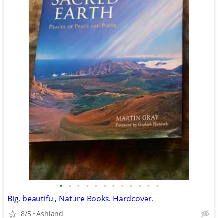
•
•
•
•
•
•
•
•
•
•
•
•
Big, beautiful, Nature Books. Hardcover.
8/5
Ashland