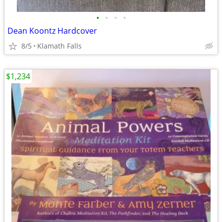
•
•
•
•
Dean Koontz Hardcover
8/5
Klamath Falls
$1,234