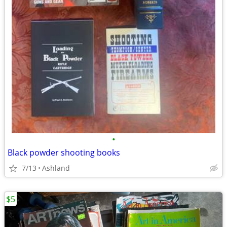
•
Black powder shooting books
7/13
Ashland
$5