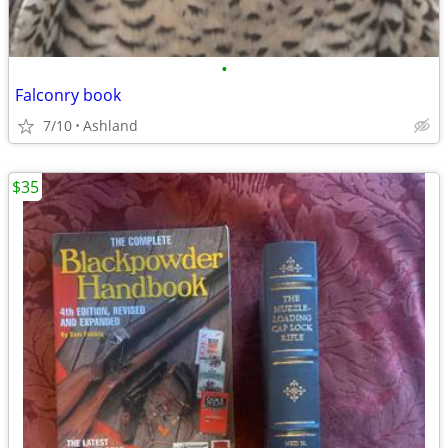
•
Falconry book
7/10
Ashland
$35