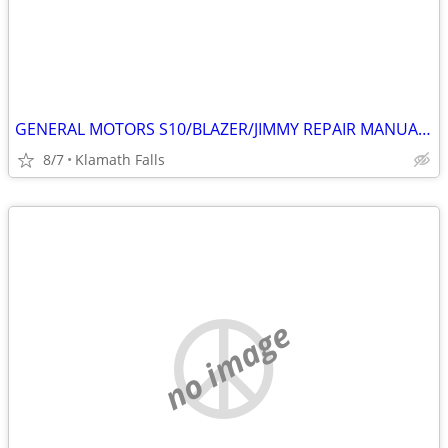
GENERAL MOTORS S10/BLAZER/JIMMY REPAIR MANUALS
8/7
Klamath Falls
no image