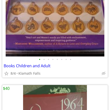
•
•
•
•
•
•
•
•
Books Children and Adult
8/4
Klamath Falls
$40