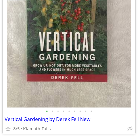
•
•
•
•
•
•
•
•
•
Vertical Gardening by Derek Fell New
8/5
Klamath Falls