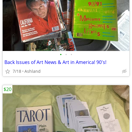
•
•
•
Back Issues of Art News & Art in America! 90's!
7/18
Ashland
$20