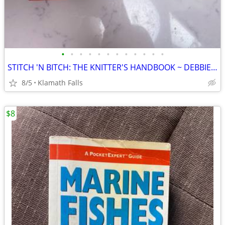
•
•
•
•
•
•
•
•
•
•
•
•
STITCH 'N BITCH: THE KNITTER'S HANDBOOK ~ DEBBIE STOLLER ~ SOFT COVER
8/5
Klamath Falls
$8