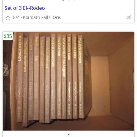
•
•
•
Set of 3 El--Rodeo
8/4
Klamath Falls, Ore.
$35
•