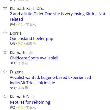
Klamath Falls, Ore.
2 and a little Older One she is very loving Kittins Not
related
非表示
8/4
PIC
Dorris
Queensland heeler pup
非表示
8/3
PIC
Klamath falls
Childcare Spots Available!!
非表示
8/3
Eugene
Vocalist wanted: Eugene-based Experienced
Indie/Alt Trio. Link inside.
非表示
8/3
Klamath Falls
Reptiles for rehoming
非表示
8/2
PIC