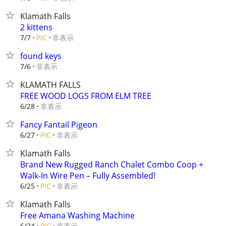
Klamath Falls
2 kittens
非表示
7/7
PIC
found keys
非表示
7/6
KLAMATH FALLS
FREE WOOD LOGS FROM ELM TREE
非表示
6/28
Fancy Fantail Pigeon
非表示
6/27
PIC
Klamath Falls
Brand New Rugged Ranch Chalet Combo Coop +
Walk-In Wire Pen – Fully Assembled!
非表示
6/25
PIC
Klamath Falls
Free Amana Washing Machine
非表示
6/24
PIC