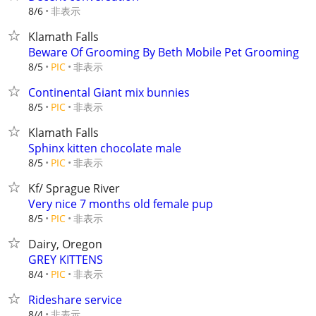
非表示
8/6
Klamath Falls
Beware Of Grooming By Beth Mobile Pet Grooming
非表示
8/5
PIC
Continental Giant mix bunnies
非表示
8/5
PIC
Klamath Falls
Sphinx kitten chocolate male
非表示
8/5
PIC
Kf/ Sprague River
Very nice 7 months old female pup
非表示
8/5
PIC
Dairy, Oregon
GREY KITTENS
非表示
8/4
PIC
Rideshare service
非表示
8/4