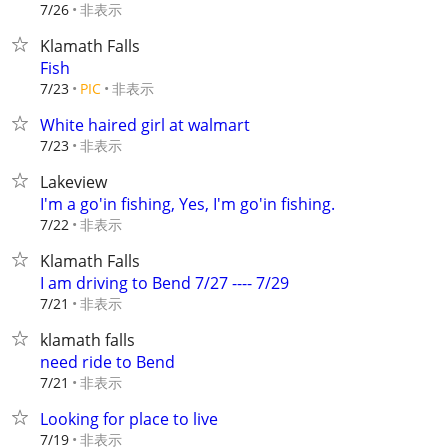
非表示
7/26
Klamath Falls
Fish
非表示
7/23
PIC
White haired girl at walmart
非表示
7/23
Lakeview
I'm a go'in fishing, Yes, I'm go'in fishing.
非表示
7/22
Klamath Falls
I am driving to Bend 7/27 ---- 7/29
非表示
7/21
klamath falls
need ride to Bend
非表示
7/21
Looking for place to live
非表示
7/19