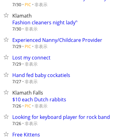
非表示
7/30
PIC
Klamath
Fashion cleaners night ladyⁿ
非表示
7/30
Experienced Nanny/Childcare Provider
非表示
7/29
PIC
Lost my connect
非表示
7/29
Hand fed baby cockatiels
非表示
7/27
Klamath Falls
$10 each Dutch rabbits
非表示
7/26
PIC
Looking for keyboard player for rock band
非表示
7/26
Free Kittens