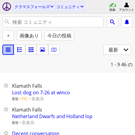
クラマスフォールズ
コミュニティ
投稿
アカウント
+
画像あり
今日の投稿
最新
1 - 9
46 の
Klamath Falls
Lost dog on 7-26 at winco
非表示
8/6
PIC
Klamath Falls
Netherland Dwarfs and Holland lop
非表示
8/6
Decent conversation