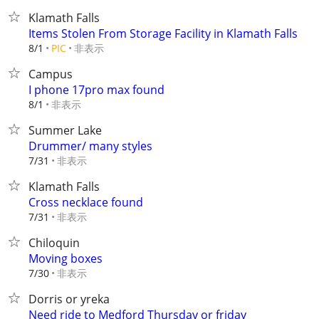
Klamath Falls
Items Stolen From Storage Facility in Klamath Falls
非表示
8/1
PIC
Campus
I phone 17pro max found
非表示
8/1
Summer Lake
Drummer/ many styles
非表示
7/31
Klamath Falls
Cross necklace found
非表示
7/31
Chiloquin
Moving boxes
非表示
7/30
Dorris or yreka
Need ride to Medford Thursday or friday