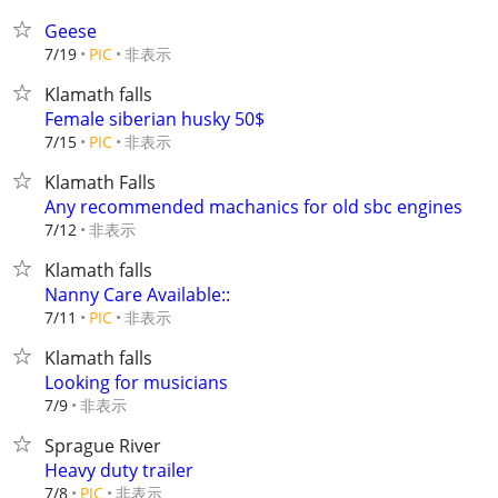
Geese
非表示
7/19
PIC
Klamath falls
Female siberian husky 50$
非表示
7/15
PIC
Klamath Falls
Any recommended machanics for old sbc engines
非表示
7/12
Klamath falls
Nanny Care Available::
非表示
7/11
PIC
Klamath falls
Looking for musicians
非表示
7/9
Sprague River
Heavy duty trailer
非表示
7/8
PIC