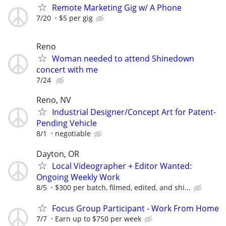
Remote Marketing Gig w/ A Phone
7/20
$5 per gig
Reno
Woman needed to attend Shinedown
concert with me
7/24
Reno, NV
Industrial Designer/Concept Art for Patent-
Pending Vehicle
8/1
negotiable
Dayton, OR
Local Videographer + Editor Wanted:
Ongoing Weekly Work
8/5
$300 per batch, filmed, edited, and shi...
Focus Group Participant - Work From Home
7/7
Earn up to $750 per week