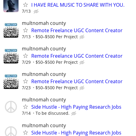
I HAVE REAL MUSIC TO SHARE WITH YOU.
7/13
multnomah county
Remote Freelance UGC Content Creator
7/13
$50–$500 Per Project
multnomah county
Remote Freelance UGC Content Creator
7/29
$50–$500 Per Project
multnomah county
Remote Freelance UGC Content Creator
7/23
$50–$500 Per Project
multnomah county
Side Hustle - High Paying Research Jobs
7/14
To be discussed.
multnomah county
Side Hustle - High Paying Research Jobs