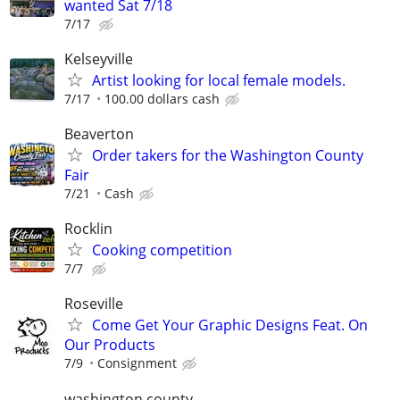
wanted Sat 7/18
7/17
Kelseyville
Artist looking for local female models.
7/17
100.00 dollars cash
Beaverton
Order takers for the Washington County
Fair
7/21
Cash
Rocklin
Cooking competition
7/7
Roseville
Come Get Your Graphic Designs Feat. On
Our Products
7/9
Consignment
washington county