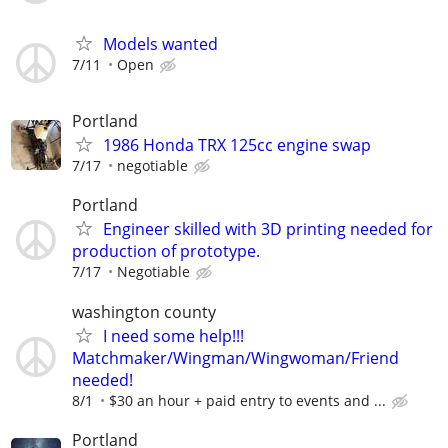
Models wanted
7/11
Open
Portland
1986 Honda TRX 125cc engine swap
7/17
negotiable
Portland
Engineer skilled with 3D printing needed for
production of prototype.
7/17
Negotiable
washington county
I need some help!!!
Matchmaker/Wingman/Wingwoman/Friend
needed!
8/1
$30 an hour + paid entry to events and ...
Portland