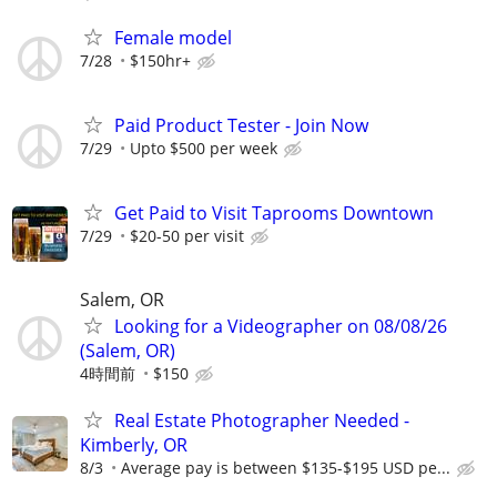
Female model
7/28
$150hr+
Paid Product Tester - Join Now
7/29
Upto $500 per week
Get Paid to Visit Taprooms Downtown
7/29
$20-50 per visit
Salem, OR
Looking for a Videographer on 08/08/26
(Salem, OR)
4時間前
$150
Real Estate Photographer Needed -
Kimberly, OR
8/3
Average pay is between $135-$195 USD pe...