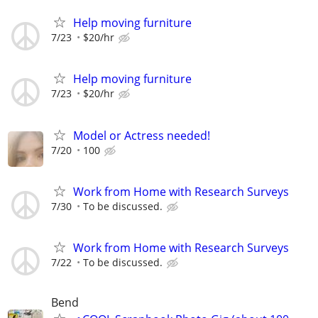
Help moving furniture
7/23
$20/hr
Help moving furniture
7/23
$20/hr
Model or Actress needed!
7/20
100
Work from Home with Research Surveys
7/30
To be discussed.
Work from Home with Research Surveys
7/22
To be discussed.
Bend