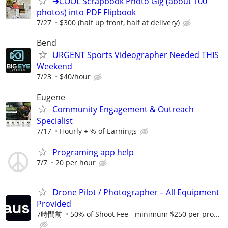
➔COOL Scrapbook Photo Gig (about 100
photos) into PDF Flipbook
7/27
$300 (half up front, half at delivery)
Bend
URGENT Sports Videographer Needed THIS
Weekend
7/23
$40/hour
Eugene
Community Engagement & Outreach
Specialist
7/17
Hourly + % of Earnings
Programing app help
7/7
20 per hour
Drone Pilot / Photographer – All Equipment
Provided
7時間前
50% of Shoot Fee - minimum $250 per pro...