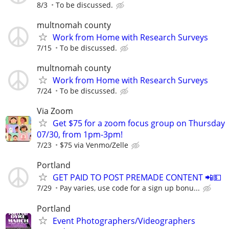
8/3
To be discussed.
multnomah county
Work from Home with Research Surveys
7/15
To be discussed.
multnomah county
Work from Home with Research Surveys
7/24
To be discussed.
Via Zoom
Get $75 for a zoom focus group on Thursday
07/30, from 1pm-3pm!
7/23
$75 via Venmo/Zelle
Portland
GET PAID TO POST PREMADE CONTENT 📲💵
7/29
Pay varies, use code for a sign up bonu...
Portland
Event Photographers/Videographers