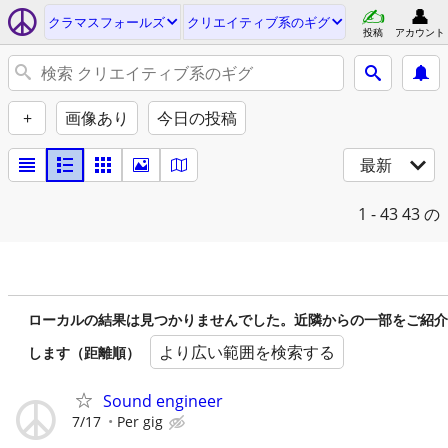
クラマスフォールズ
クリエイティブ系のギグ
投稿
アカウント
+
画像あり
今日の投稿
最新
1 - 43
43 の
ローカルの結果は見つかりませんでした。近隣からの一部をご紹介
より広い範囲を検索する
します（距離順）
Sound engineer
7/17
Per gig