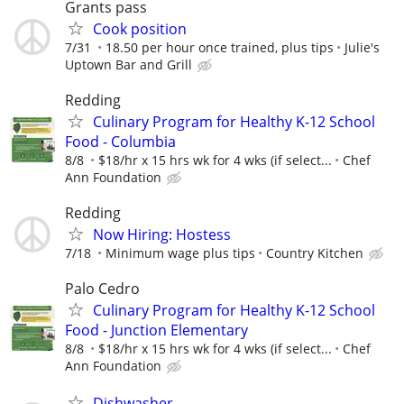
Grants pass
Cook position
7/31
18.50 per hour once trained, plus tips
Julie's
Uptown Bar and Grill
Redding
Culinary Program for Healthy K-12 School
Food - Columbia
8/8
$18/hr x 15 hrs wk for 4 wks (if select...
Chef
Ann Foundation
Redding
Now Hiring: Hostess
7/18
Minimum wage plus tips
Country Kitchen
Palo Cedro
Culinary Program for Healthy K-12 School
Food - Junction Elementary
8/8
$18/hr x 15 hrs wk for 4 wks (if select...
Chef
Ann Foundation
Dishwasher