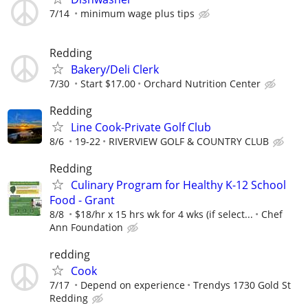
7/14
minimum wage plus tips
Redding
Bakery/Deli Clerk
7/30
Start $17.00
Orchard Nutrition Center
Redding
Line Cook-Private Golf Club
8/6
19-22
RIVERVIEW GOLF & COUNTRY CLUB
Redding
Culinary Program for Healthy K-12 School
Food - Grant
8/8
$18/hr x 15 hrs wk for 4 wks (if select...
Chef
Ann Foundation
redding
Cook
7/17
Depend on experience
Trendys 1730 Gold St
Redding