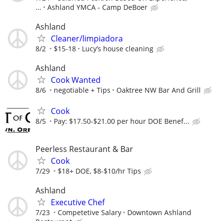
...
Ashland YMCA - Camp DeBoer
Ashland
Cleaner/limpiadora
8/2
$15-18
Lucy’s house cleaning
Ashland
Cook Wanted
8/6
negotiable + Tips
Oaktree NW Bar And Grill
Cook
8/5
Pay: $17.50-$21.00 per hour DOE Benef...
Peerless Restaurant & Bar
Cook
7/29
$18+ DOE, $8-$10/hr Tips
Ashland
Executive Chef
7/23
Competetive Salary
Downtown Ashland