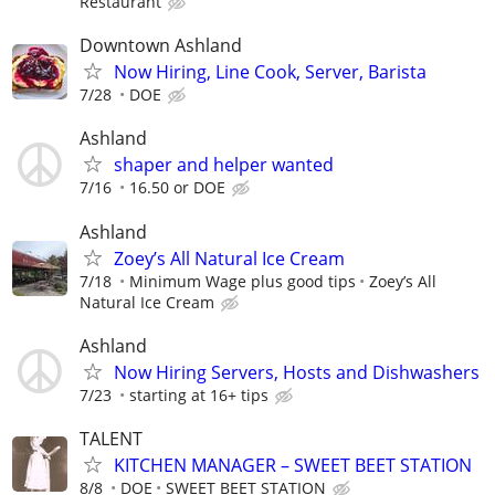
Restaurant
Downtown Ashland
Now Hiring, Line Cook, Server, Barista
7/28
DOE
Ashland
shaper and helper wanted
7/16
16.50 or DOE
Ashland
Zoey’s All Natural Ice Cream
7/18
Minimum Wage plus good tips
Zoey’s All
Natural Ice Cream
Ashland
Now Hiring Servers, Hosts and Dishwashers
7/23
starting at 16+ tips
TALENT
KITCHEN MANAGER – SWEET BEET STATION
8/8
DOE
SWEET BEET STATION