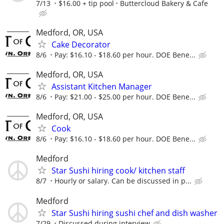
7/13
$16.00 + tip pool
Buttercloud Bakery & Cafe
Medford, OR, USA
Cake Decorator
8/6
Pay: $16.10 - $18.60 per hour. DOE Bene...
Medford, OR, USA
Assistant Kitchen Manager
8/6
Pay: $21.00 - $25.00 per hour. DOE Bene...
Medford, OR, USA
Cook
8/6
Pay: $16.10 - $18.60 per hour. DOE Bene...
Medford
Star Sushi hiring cook/ kitchen staff
8/7
Hourly or salary. Can be discussed in p...
Medford
Star Sushi hiring sushi chef and dish washer
7/29
Discussed during interview