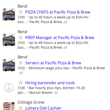
Bend
PIZZA CHEFS at Pacific Pizza & Brew
7/30
Up to 40 hours a week up to $20+/hr
bas...
Pacific Pizza & Brew
Bend
PREP Manager at Pacific Pizza & Brew
7/20
Up to 40 hours a week up to $22+/hr
bas...
Pacific Pizza & Brew
Bend
Servers at Pacific Pizza & Brew
7/20
Minimum wage plus tips
Pacific Pizza & Brew
Hiring bartender and cook.
7/28
Bar hourly plus tips, kitchen 19-20
per...
Morsel Maven
Cottage Grove
Lottery Deli Cashier