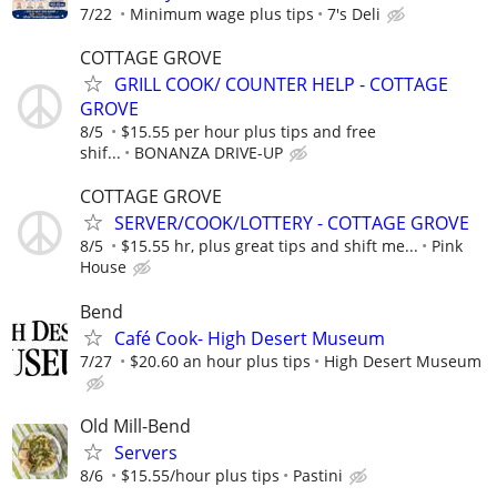
7/22
Minimum wage plus tips
7's Deli
COTTAGE GROVE
GRILL COOK/ COUNTER HELP - COTTAGE
GROVE
8/5
$15.55 per hour plus tips and free
shif...
BONANZA DRIVE-UP
COTTAGE GROVE
SERVER/COOK/LOTTERY - COTTAGE GROVE
8/5
$15.55 hr, plus great tips and shift me...
Pink
House
Bend
Café Cook- High Desert Museum
7/27
$20.60 an hour plus tips
High Desert Museum
Old Mill-Bend
Servers
8/6
$15.55/hour plus tips
Pastini