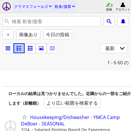
クラマスフォールズ
飲食/接客
投稿
アカウント
+
画像あり
今日の投稿
最新
1 - 6
60 の
ローカルの結果は見つかりませんでした。近隣からの一部をご紹介
より広い範囲を検索する
します（距離順）
Housekeeping/Dishwasher - YMCA Camp
DeBoer - SEASONAL
7/24
Salaried Position Based On Experience,