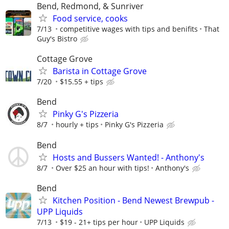
Bend, Redmond, & Sunriver
Food service, cooks
7/13
competitive wages with tips and benifits
That
Guy's Bistro
Cottage Grove
Barista in Cottage Grove
7/20
$15.55 + tips
Bend
Pinky G's Pizzeria
8/7
hourly + tips
Pinky G's Pizzeria
Bend
Hosts and Bussers Wanted! - Anthony's
8/7
Over $25 an hour with tips!
Anthony's
Bend
Kitchen Position - Bend Newest Brewpub -
UPP Liquids
7/13
$19 - 21+ tips per hour
UPP Liquids