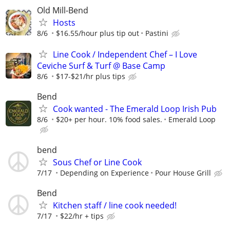
Old Mill-Bend
Hosts
8/6
$16.55/hour plus tip out
Pastini
Line Cook / Independent Chef – I Love
Ceviche Surf & Turf @ Base Camp
8/6
$17-$21/hr plus tips
Bend
Cook wanted - The Emerald Loop Irish Pub
8/6
$20+ per hour. 10% food sales.
Emerald Loop
bend
Sous Chef or Line Cook
7/17
Depending on Experience
Pour House Grill
Bend
Kitchen staff / line cook needed!
7/17
$22/hr + tips