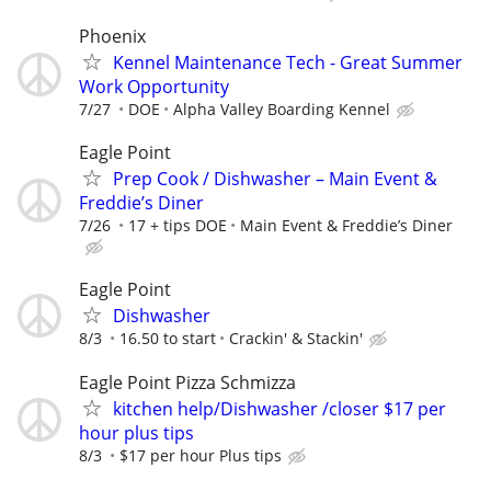
Phoenix
Kennel Maintenance Tech - Great Summer
Work Opportunity
7/27
DOE
Alpha Valley Boarding Kennel
Eagle Point
Prep Cook / Dishwasher – Main Event &
Freddie’s Diner
7/26
17 + tips DOE
Main Event & Freddie’s Diner
Eagle Point
Dishwasher
8/3
16.50 to start
Crackin' & Stackin'
Eagle Point Pizza Schmizza
kitchen help/Dishwasher /closer $17 per
hour plus tips
8/3
$17 per hour Plus tips