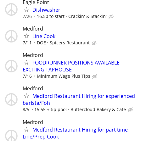
Eagle Point
Dishwasher
7/26
16.50 to start
Crackin' & Stackin'
Medford
Line Cook
7/11
DOE
Spicers Restaurant
Medford
FOODRUNNER POSITIONS AVAILABLE
EXCITING TAPHOUSE
7/16
Minimum Wage Plus Tips
Medford
Medford Restaurant Hiring for experienced
barista/Foh
8/5
15.55 + tip pool
Buttercloud Bakery & Cafe
Medford
Medford Restaurant Hiring for part time
Line/Prep Cook