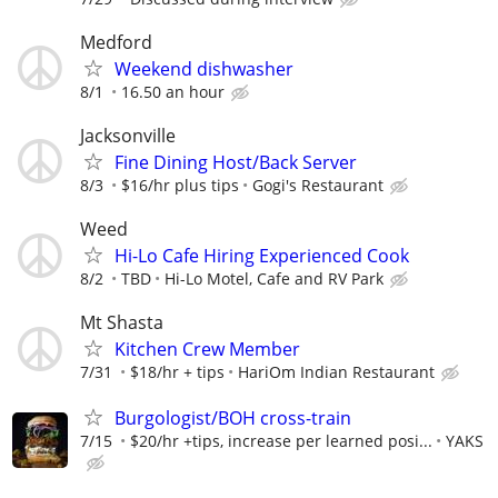
Medford
Weekend dishwasher
8/1
16.50 an hour
Jacksonville
Fine Dining Host/Back Server
8/3
$16/hr plus tips
Gogi's Restaurant
Weed
Hi-Lo Cafe Hiring Experienced Cook
8/2
TBD
Hi-Lo Motel, Cafe and RV Park
Mt Shasta
Kitchen Crew Member
7/31
$18/hr + tips
HariOm Indian Restaurant
Burgologist/BOH cross-train
7/15
$20/hr +tips, increase per learned posi...
YAKS