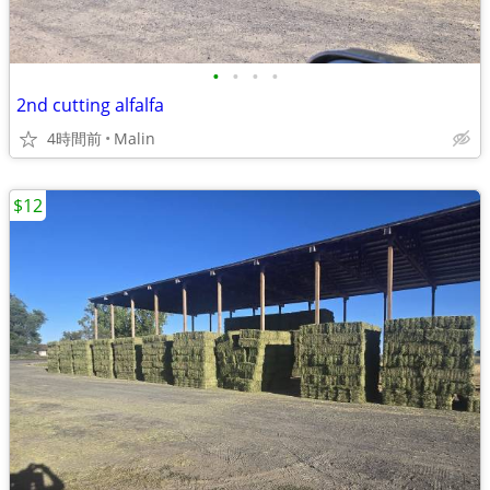
•
•
•
•
2nd cutting alfalfa
4時間前
Malin
$12