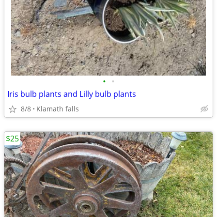
•
•
Iris bulb plants and Lilly bulb plants
8/8
Klamath falls
$25