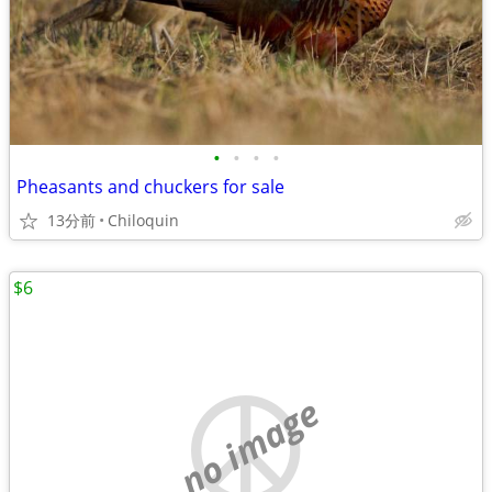
•
•
•
•
Pheasants and chuckers for sale
13分前
Chiloquin
$6
no image