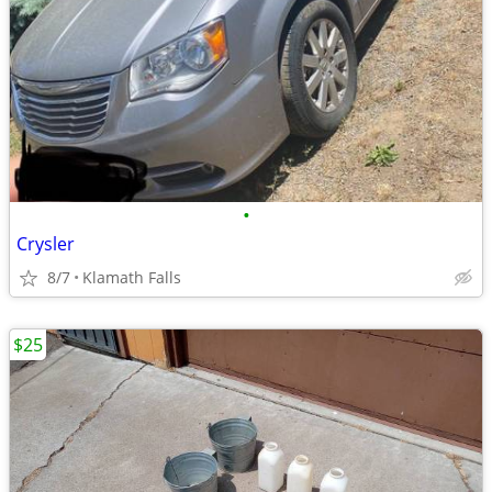
•
Crysler
8/7
Klamath Falls
$25