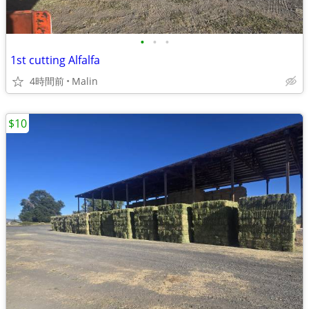
•
•
•
1st cutting Alfalfa
4時間前
Malin
$10