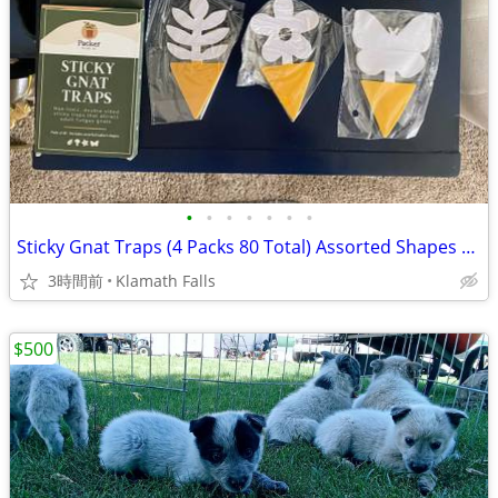
•
•
•
•
•
•
•
Sticky Gnat Traps (4 Packs 80 Total) Assorted Shapes Non-Toxic
3時間前
Klamath Falls
$500