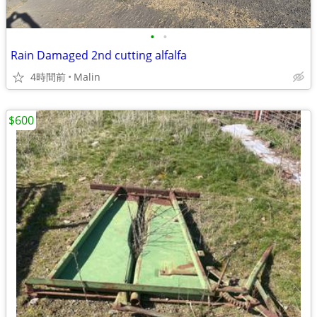
•
•
Rain Damaged 2nd cutting alfalfa
4時間前
Malin
$600