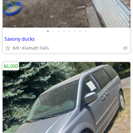
•
•
•
•
•
•
•
•
Saxony ducks
8/8
Klamath Falls
$6,000