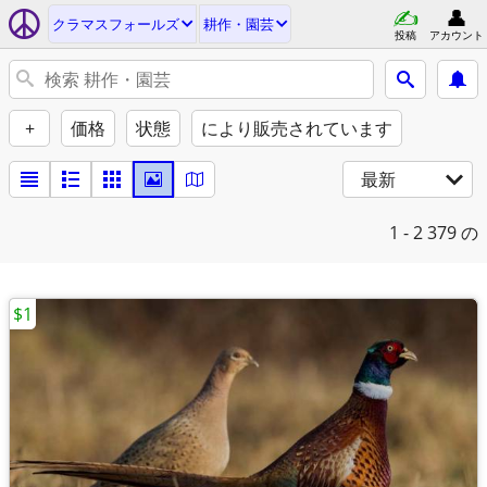
クラマスフォールズ
耕作・園芸
投稿
アカウント
+
価格
状態
により販売されています
最新
1 - 2
379 の
$1