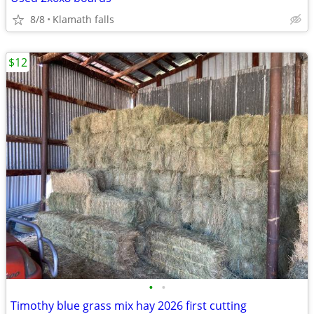
8/8
Klamath falls
$12
•
•
Timothy blue grass mix hay 2026 first cutting