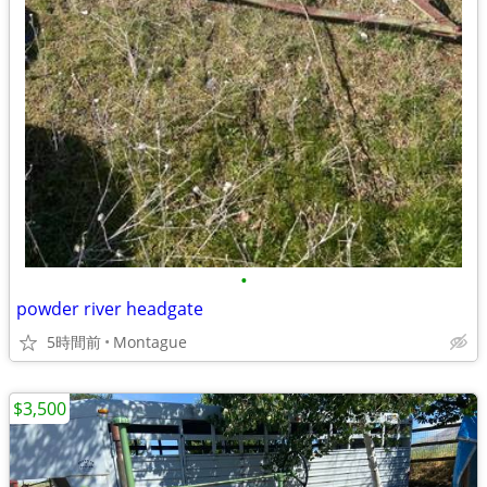
•
powder river headgate
5時間前
Montague
$3,500