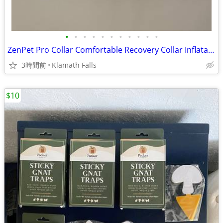
•
•
•
•
•
•
•
•
•
•
•
ZenPet Pro Collar Comfortable Recovery Collar Inflatable X-Large New
3時間前
Klamath Falls
$10