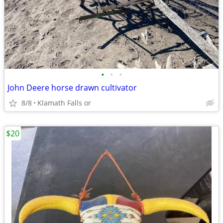
•
•
•
John Deere horse drawn cultivator
8/8
Klamath Falls or
$20