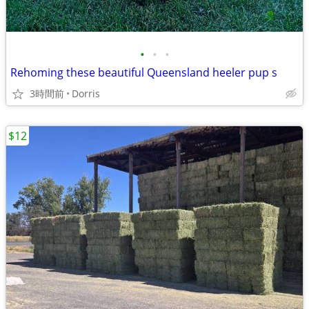
•
•
•
Rehoming these beautiful Queensland heeler pup s
3時間前
Dorris
$12