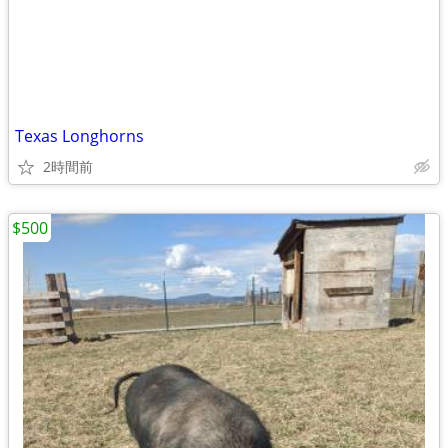
Texas Longhorns
2時間前
$500