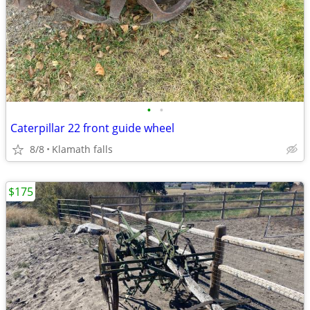
•
•
Caterpillar 22 front guide wheel
8/8
Klamath falls
$175