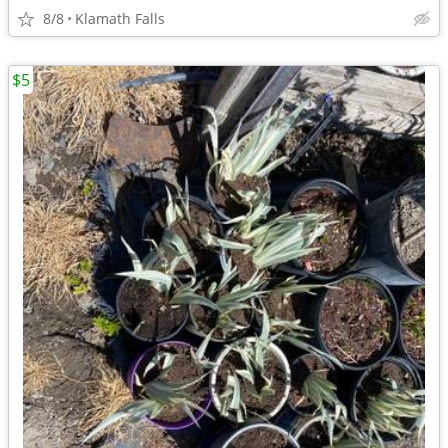
8/8
Klamath Falls
$5