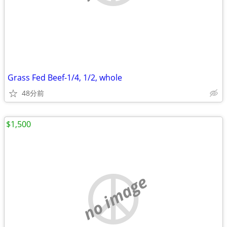
Grass Fed Beef-1/4, 1/2, whole
48分前
$1,500
no image