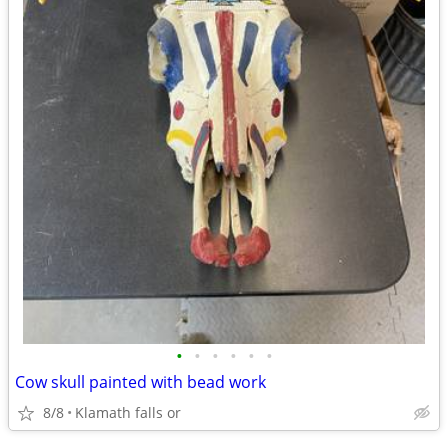
•
•
•
•
•
•
Cow skull painted with bead work
8/8
Klamath falls or