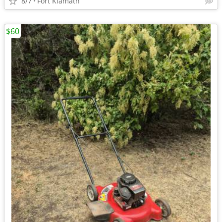
8/7
Fort Klamath
$60