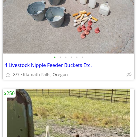
•
•
•
•
•
•
4 Livestock Nipple Feeder Buckets Etc.
8/7
Klamath Falls, Oregon
$250