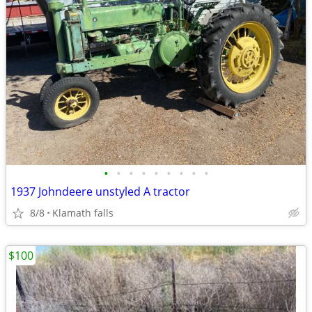
•
•
•
•
•
•
•
•
•
1937 Johndeere unstyled A tractor
8/8
Klamath falls
$100