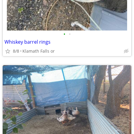
•
•
Whiskey barrel rings
8/8
Klamath Falls or