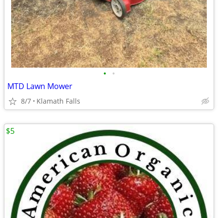
•
•
MTD Lawn Mower
8/7
Klamath Falls
$5