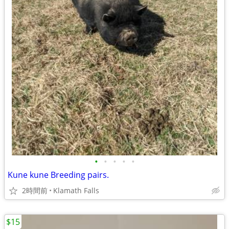
•
•
•
•
•
Kune kune Breeding pairs.
2時間前
Klamath Falls
$15