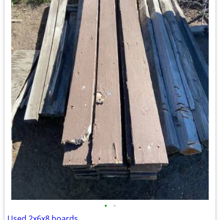
•
•
Used 2x6x8 boards