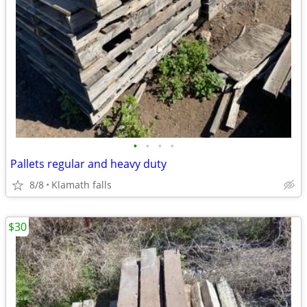
•
•
•
•
Pallets regular and heavy duty
8/8
Klamath falls
$30