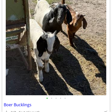
•
•
•
•
•
Boer Bucklings