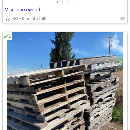
•
•
•
•
Misc. barn wood
8/8
Klamath falls
$40