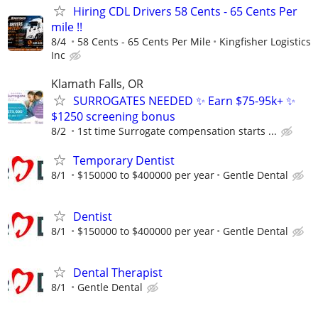
Hiring CDL Drivers 58 Cents - 65 Cents Per
mile !!
8/4
58 Cents - 65 Cents Per Mile
Kingfisher Logistics
Inc
Klamath Falls, OR
SURROGATES NEEDED ✨ Earn $75-95k+ ✨
$1250 screening bonus
8/2
1st time Surrogate compensation starts ...
Temporary Dentist
8/1
$150000 to $400000 per year
Gentle Dental
Dentist
8/1
$150000 to $400000 per year
Gentle Dental
Dental Therapist
8/1
Gentle Dental