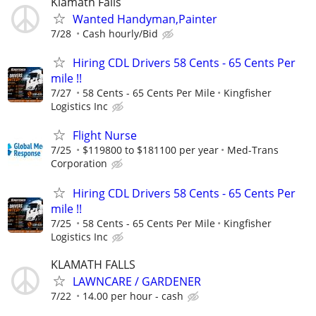
Klamath Falls
Wanted Handyman,Painter
7/28
Cash hourly/Bid
Hiring CDL Drivers 58 Cents - 65 Cents Per
mile !!
7/27
58 Cents - 65 Cents Per Mile
Kingfisher
Logistics Inc
Flight Nurse
7/25
$119800 to $181100 per year
Med-Trans
Corporation
Hiring CDL Drivers 58 Cents - 65 Cents Per
mile !!
7/25
58 Cents - 65 Cents Per Mile
Kingfisher
Logistics Inc
KLAMATH FALLS
LAWNCARE / GARDENER
7/22
14.00 per hour - cash