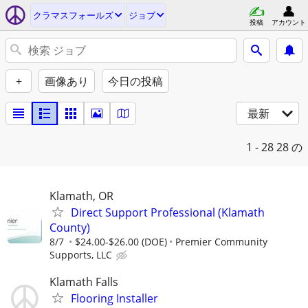
クラマスフォールズ
ジョブ
投稿
アカウント
+
画像あり
今日の投稿
最新
1 - 28
28 の
Klamath, OR
Direct Support Professional (Klamath
County)
8/7
$24.00-$26.00 (DOE)
Premier Community
Supports, LLC
Klamath Falls
Flooring Installer