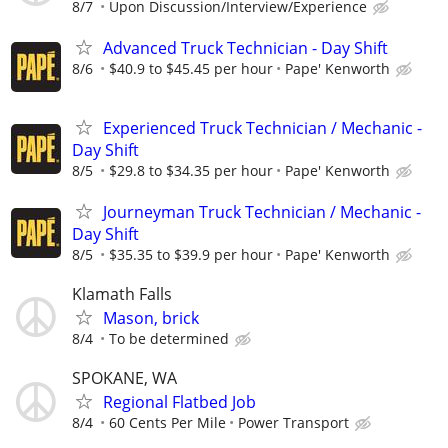
8/7
Upon Discussion/Interview/Experience
Advanced Truck Technician - Day Shift
8/6
$40.9 to $45.45 per hour
Pape' Kenworth
Experienced Truck Technician / Mechanic -
Day Shift
8/5
$29.8 to $34.35 per hour
Pape' Kenworth
Journeyman Truck Technician / Mechanic -
Day Shift
8/5
$35.35 to $39.9 per hour
Pape' Kenworth
Klamath Falls
Mason, brick
8/4
To be determined
SPOKANE, WA
Regional Flatbed Job
8/4
60 Cents Per Mile
Power Transport