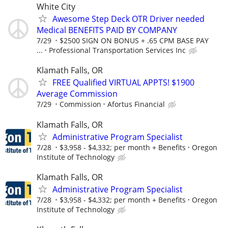
White City
Awesome Step Deck OTR Driver needed
Medical BENEFITS PAID BY COMPANY
7/29
$2500 SIGN ON BONUS + .65 CPM BASE PAY
...
Professional Transportation Services Inc
Klamath Falls, OR
FREE Qualified VIRTUAL APPTS! $1900
Average Commission
7/29
Commission
Afortus Financial
Klamath Falls, OR
Administrative Program Specialist
7/28
$3,958 - $4,332; per month + Benefits
Oregon
Institute of Technology
Klamath Falls, OR
Administrative Program Specialist
7/28
$3,958 - $4,332; per month + Benefits
Oregon
Institute of Technology