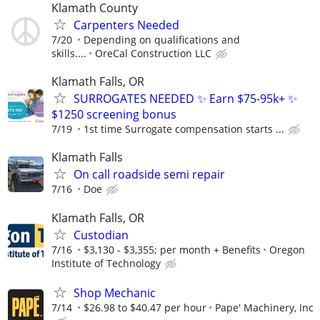
Klamath County
Carpenters Needed
7/20
Depending on qualifications and
skills....
OreCal Construction LLC
Klamath Falls, OR
SURROGATES NEEDED ✨ Earn $75-95k+ ✨
$1250 screening bonus
7/19
1st time Surrogate compensation starts ...
Klamath Falls
On call roadside semi repair
7/16
Doe
Klamath Falls, OR
Custodian
7/16
$3,130 - $3,355; per month + Benefits
Oregon
Institute of Technology
Shop Mechanic
7/14
$26.98 to $40.47 per hour
Pape' Machinery, Inc