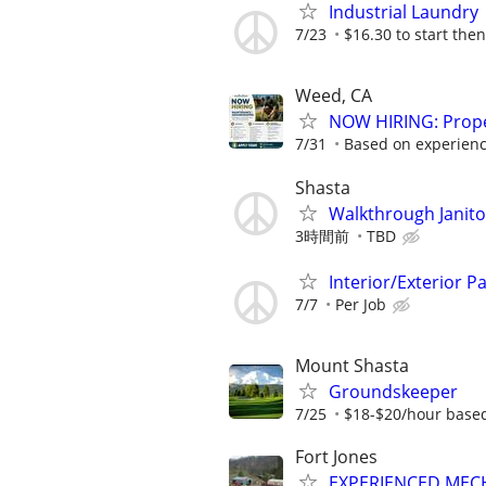
Industrial Laundry
7/23
$16.30 to start then
Weed, CA
NOW HIRING: Prope
7/31
Based on experienc
Shasta
Walkthrough Janito
3時間前
TBD
Interior/Exterior 
7/7
Per Job
Mount Shasta
Groundskeeper
7/25
$18-$20/hour base
Fort Jones
EXPERIENCED MEC