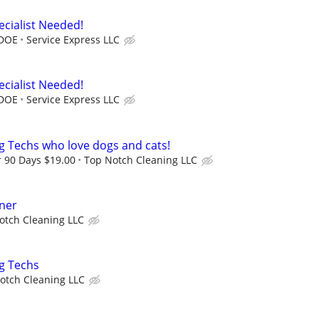
ecialist Needed!
 DOE
Service Express LLC
ecialist Needed!
 DOE
Service Express LLC
ng Techs who love dogs and cats!
r 90 Days $19.00
Top Notch Cleaning LLC
aner
otch Cleaning LLC
ng Techs
otch Cleaning LLC