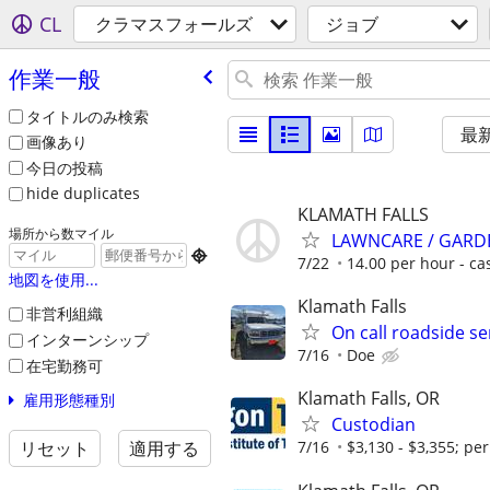
CL
クラマスフォールズ
ジョブ
作業一般
タイトルのみ検索
最
画像あり
今日の投稿
hide duplicates
KLAMATH FALLS
場所から数マイル
LAWNCARE / GARD

7/22
14.00 per hour - ca
地図を使用...
Klamath Falls
非営利組織
On call roadside se
インターンシップ
7/16
Doe
在宅勤務可
Klamath Falls, OR
雇用形態種別
Custodian
リセット
適用する
7/16
$3,130 - $3,355; pe