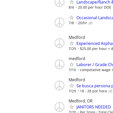
Landscape/Ranch &
8/4
20.00 per hour DOE
Occasional Landsc
7/8
20/hr
Medford
Experienced Aspha
7/29
$25.00 per hour + 
medford
Laborer / Grade C
7/10
competative wage +
Medford
Se busca persona p
7/29
18 - 28 por hora
Medford, OR
JANITORS NEEDED
7/20
Per Store
Total Cl