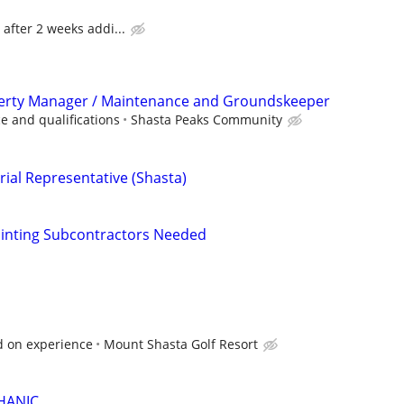
 after 2 weeks addi...
rty Manager / Maintenance and Groundskeeper
e and qualifications
Shasta Peaks Community
rial Representative (Shasta)
Painting Subcontractors Needed
d on experience
Mount Shasta Golf Resort
HANIC