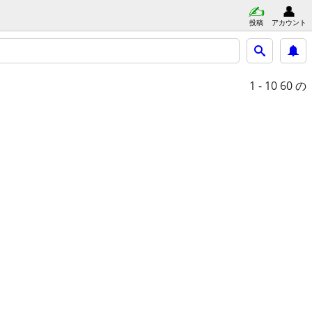
投稿
アカウント
1 - 10
60 の