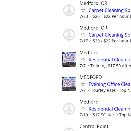
Medford, OR
Carpet Cleaning Sp
7/23
$20 - $22 Per hour
Medford, OR
Carpet Cleaning Sp
7/17
$20 - $22 Per hour
Medford
Residential Cleani
7/7
Training $17.50 Afte
MEDFORD
Evening Office Cle
7/7
Hourley Rate
Top N
Medford
Residential Cleani
7/10
$17.50 start
Top N
Central Point