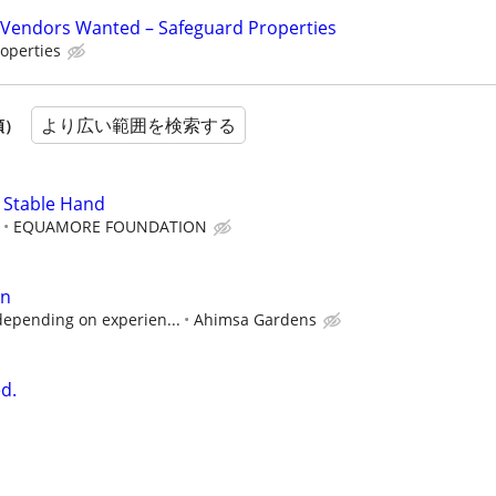
Vendors Wanted – Safeguard Properties
operties
より広い範囲を検索する
順）
 Stable Hand
EQUAMORE FOUNDATION
an
depending on experien...
Ahimsa Gardens
d.