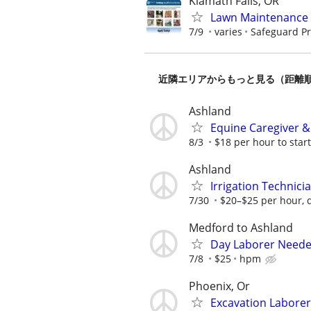
Klamath Falls, OR
Lawn Maintenance 
7/9
varies
Safeguard Pr
近隣エリアからもっと見る（距離
Ashland
Equine Caregiver &
8/3
$18 per hour to start
Ashland
Irrigation Technici
7/30
$20–$25 per hour, 
Medford to Ashland
Day Laborer Neede
7/8
$25
hpm
Phoenix, Or
Excavation Laborer