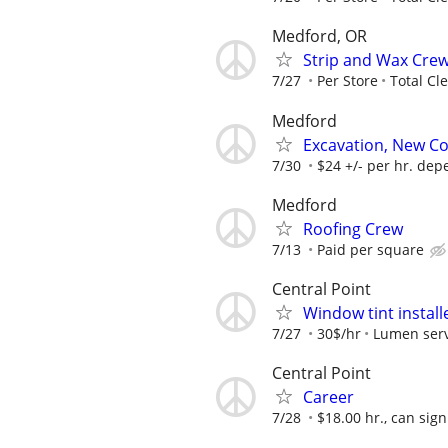
Medford, OR
Strip and Wax Cre
7/27
Per Store
Total Cl
Medford
Excavation, New C
7/30
$24 +/- per hr. de
Medford
Roofing Crew
7/13
Paid per square
Central Point
Window tint install
7/27
30$/hr
Lumen serv
Central Point
Career
7/28
$18.00 hr., can sign 