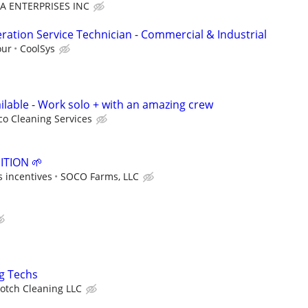
A ENTERPRISES INC
ration Service Technician - Commercial & Industrial
our
CoolSys
ilable - Work solo + with an amazing crew
co Cleaning Services
TION 🌱
 incentives
SOCO Farms, LLC
ng Techs
otch Cleaning LLC