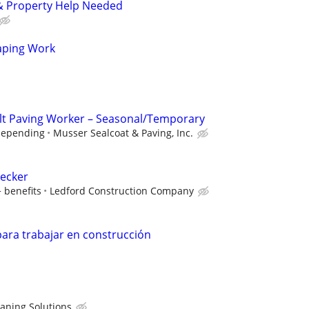
 Property Help Needed
aping Work
lt Paving Worker – Seasonal/Temporary
depending
Musser Sealcoat & Paving, Inc.
hecker
 benefits
Ledford Construction Company
ara trabajar en construcción
eaning Solutions