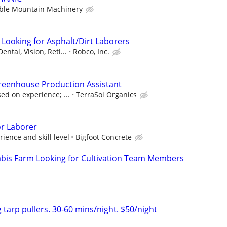
ble Mountain Machinery
 Looking for Asphalt/Dirt Laborers
ental, Vision, Reti...
Robco, Inc.
Greenhouse Production Assistant
ed on experience; ...
TerraSol Organics
or Laborer
ence and skill level
Bigfoot Concrete
abis Farm Looking for Cultivation Team Members
 tarp pullers. 30-60 mins/night. $50/night