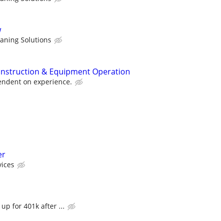
w
eaning Solutions
onstruction & Equipment Operation
pendent on experience.
er
ices
up for 401k after ...