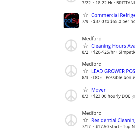
7/22
18-22 Hr
BRITTANI
Commercial Refrige
7/9
$37.0 to $55.0 per h
Medford
Cleaning Hours Ava
8/2
$20-$25/hr
Simpati
Medford
LEAD GROWER POSI
8/3
DOE - Possible bonus
Mover
8/3
$23.00 hourly DOE
Medford
Residential Cleani
7/17
$17.50 start
Top N