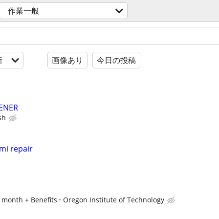
作業一般
新
画像あり
今日の投稿
ENER
sh
mi repair
r month + Benefits
Oregon Institute of Technology