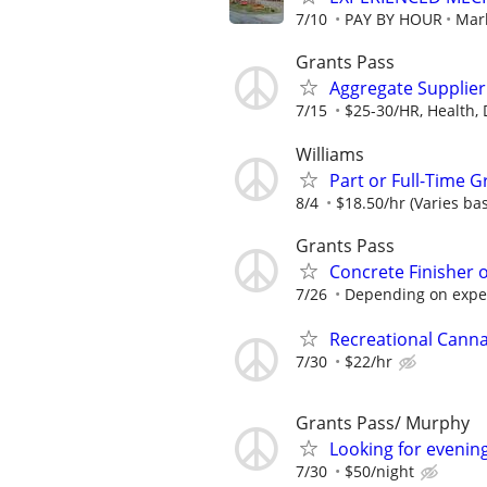
7/10
PAY BY HOUR
Mar
Grants Pass
Aggregate Supplier
7/15
$25-30/HR, Health, D
Williams
Part or Full-Time 
8/4
$18.50/hr (Varies bas
Grants Pass
Concrete Finisher 
7/26
Depending on experi
Recreational Cann
7/30
$22/hr
Grants Pass/ Murphy
Looking for evening
7/30
$50/night