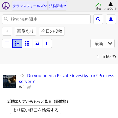
クラマスフォールズ
法務関連
投稿
アカウント
+
画像あり
今日の投稿
最新
1 - 6
60 の
Do you need a Private investigator? Process
server ?
8/5
近隣エリアからもっと見る（距離順）
より広い範囲を検索する