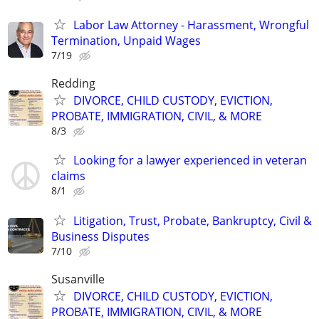
Labor Law Attorney - Harassment, Wrongful
Termination, Unpaid Wages
7/19
Redding
DIVORCE, CHILD CUSTODY, EVICTION,
PROBATE, IMMIGRATION, CIVIL, & MORE
8/3
Looking for a lawyer experienced in veteran
claims
8/1
Litigation, Trust, Probate, Bankruptcy, Civil &
Business Disputes
7/10
Susanville
DIVORCE, CHILD CUSTODY, EVICTION,
PROBATE, IMMIGRATION, CIVIL, & MORE