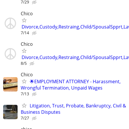
7/29
Chico
Divorce,Custody,Restraing,Child/SpousalSpprt,La
7/14
Chico
Divorce,Custody,Restraing,Child/SpousalSpprt,La
8/5
Chico
🌟EMPLOYMENT ATTORNEY - Harassment,
Wrongful Termination, Unpaid Wages
7/13
Litigation, Trust, Probate, Bankruptcy, Civil &
Business Disputes
7/27