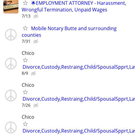
🌟EMPLOYMENT ATTORNEY - Harassment,
Wrongful Termination, Unpaid Wages
7/13
Mobile Notary Butte and surrounding
counties
7/31
Chico
Divorce,Custody,Restraing,Child/SpousalSpprt,La
8/9
Chico
Divorce,Custody,Restraing,Child/SpousalSpprt,La
7/26
Chico
Divorce,Custody,Restraing,Child/SpousalSpprt,La