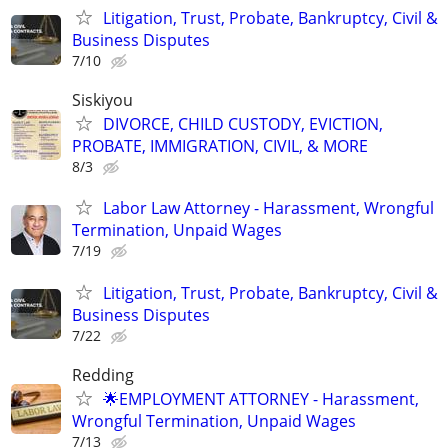
Litigation, Trust, Probate, Bankruptcy, Civil &
Business Disputes
7/10
Siskiyou
DIVORCE, CHILD CUSTODY, EVICTION,
PROBATE, IMMIGRATION, CIVIL, & MORE
8/3
Labor Law Attorney - Harassment, Wrongful
Termination, Unpaid Wages
7/19
Litigation, Trust, Probate, Bankruptcy, Civil &
Business Disputes
7/22
Redding
🌟EMPLOYMENT ATTORNEY - Harassment,
Wrongful Termination, Unpaid Wages
7/13