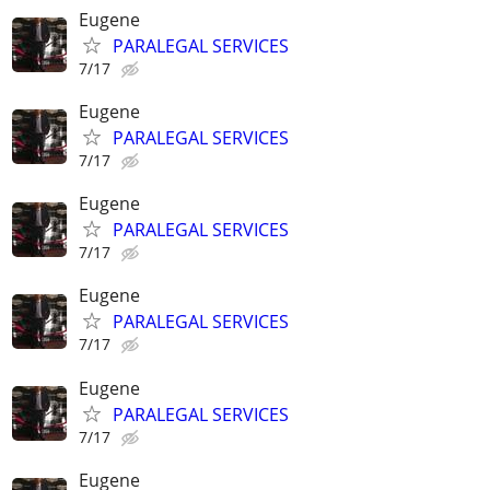
Eugene
PARALEGAL SERVICES
7/17
Eugene
PARALEGAL SERVICES
7/17
Eugene
PARALEGAL SERVICES
7/17
Eugene
PARALEGAL SERVICES
7/17
Eugene
PARALEGAL SERVICES
7/17
Eugene