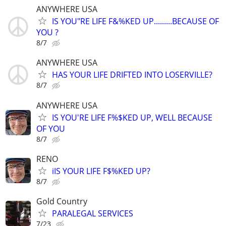
ANYWHERE USA
IS YOU"RE LIFE F&%KED UP.........BECAUSE OF
YOU ?
8/7
ANYWHERE USA
HAS YOUR LIFE DRIFTED INTO LOSERVILLE?
8/7
ANYWHERE USA
IS YOU'RE LIFE F%$KED UP, WELL BECAUSE
OF YOU
8/7
RENO
iIS YOUR LIFE F$%KED UP?
8/7
Gold Country
PARALEGAL SERVICES
7/23