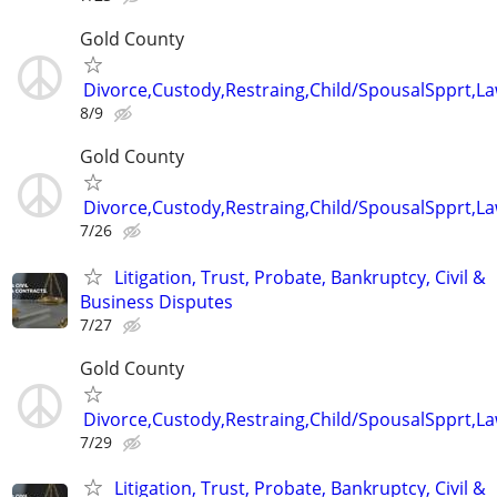
Gold County
Divorce,Custody,Restraing,Child/SpousalSpprt,La
8/9
Gold County
Divorce,Custody,Restraing,Child/SpousalSpprt,La
7/26
Litigation, Trust, Probate, Bankruptcy, Civil &
Business Disputes
7/27
Gold County
Divorce,Custody,Restraing,Child/SpousalSpprt,La
7/29
Litigation, Trust, Probate, Bankruptcy, Civil &