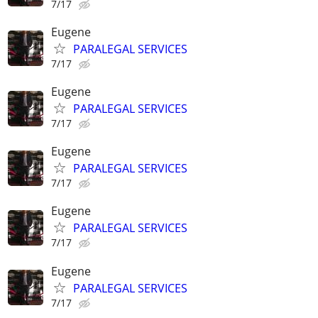
7/17
Eugene
PARALEGAL SERVICES
7/17
Eugene
PARALEGAL SERVICES
7/17
Eugene
PARALEGAL SERVICES
7/17
Eugene
PARALEGAL SERVICES
7/17
Eugene
PARALEGAL SERVICES
7/17