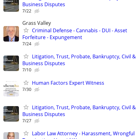
Business Disputes
7/22
Grass Valley
Criminal Defense - Cannabis - DUI - Asset
Forfeiture - Expungement
7/24
Litigation, Trust, Probate, Bankruptcy, Civil &
Business Disputes
7/10
Human Factors Expert Witness
7/30
Litigation, Trust, Probate, Bankruptcy, Civil &
Business Disputes
7/27
Labor Law Attorney - Harassment, Wrongful