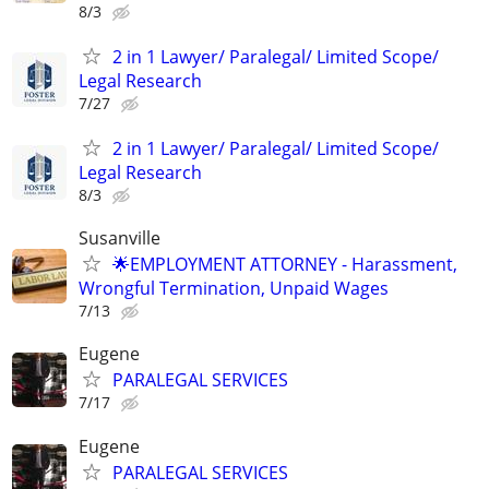
8/3
2 in 1 Lawyer/ Paralegal/ Limited Scope/
Legal Research
7/27
2 in 1 Lawyer/ Paralegal/ Limited Scope/
Legal Research
8/3
Susanville
🌟EMPLOYMENT ATTORNEY - Harassment,
Wrongful Termination, Unpaid Wages
7/13
Eugene
PARALEGAL SERVICES
7/17
Eugene
PARALEGAL SERVICES