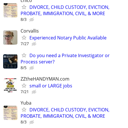
chico
DIVORCE, CHILD CUSTODY, EVICTION,
PROBATE, IMMIGRATION, CIVIL, & MORE
8/3
Corvallis
Experienced Notary Public Available
7/27
Do you need a Private Investigator or
Process server?
8/5
ZZtheHANDYMAN.com
small or LARGE jobs
7/21
Yuba
DIVORCE, CHILD CUSTODY, EVICTION,
PROBATE, IMMIGRATION, CIVIL, & MORE
8/3