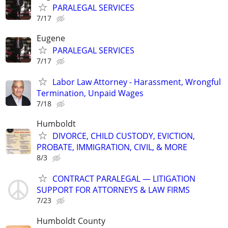
PARALEGAL SERVICES
7/17
Eugene
PARALEGAL SERVICES
7/17
Labor Law Attorney - Harassment, Wrongful
Termination, Unpaid Wages
7/18
Humboldt
DIVORCE, CHILD CUSTODY, EVICTION,
PROBATE, IMMIGRATION, CIVIL, & MORE
8/3
CONTRACT PARALEGAL — LITIGATION
SUPPORT FOR ATTORNEYS & LAW FIRMS
7/23
Humboldt County