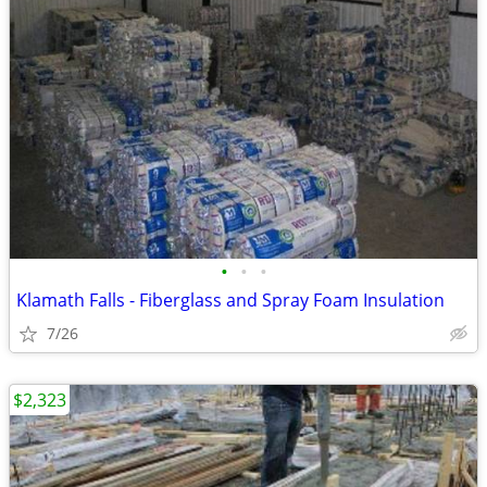
•
•
•
Klamath Falls - Fiberglass and Spray Foam Insulation
7/26
$2,323