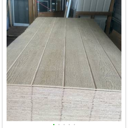
•
•
•
•
•