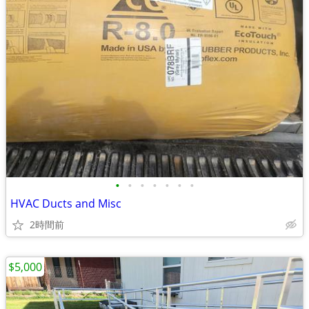
•
•
•
•
•
•
•
HVAC Ducts and Misc
2時間前
$5,000