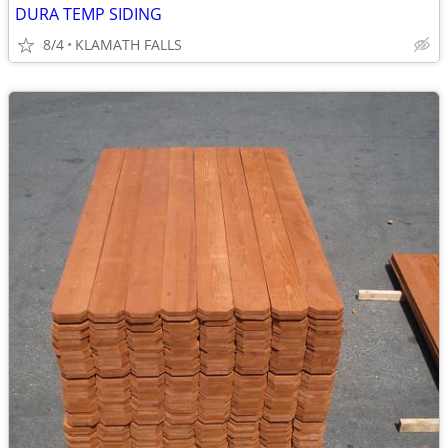
DURA TEMP SIDING
8/4
KLAMATH FALLS