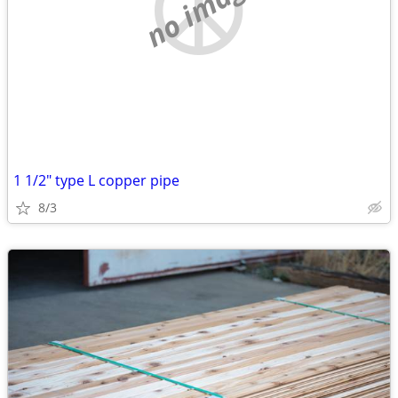
no image
1 1/2" type L copper pipe
8/3