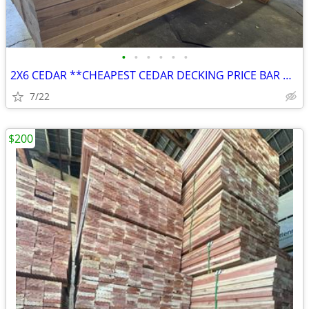
•
•
•
•
•
•
2X6 CEDAR **CHEAPEST CEDAR DECKING PRICE BAR NONE**
7/22
$200