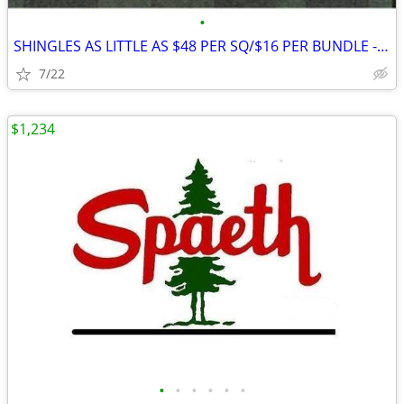
•
SHINGLES AS LITTLE AS $48 PER SQ/$16 PER BUNDLE - SELLING QUICK!
7/22
$1,234
•
•
•
•
•
•