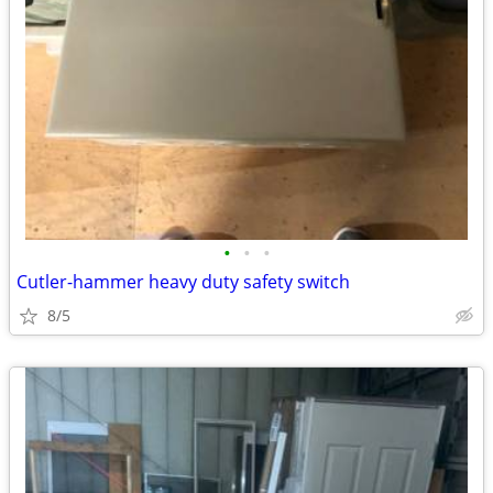
•
•
•
Cutler-hammer heavy duty safety switch
8/5