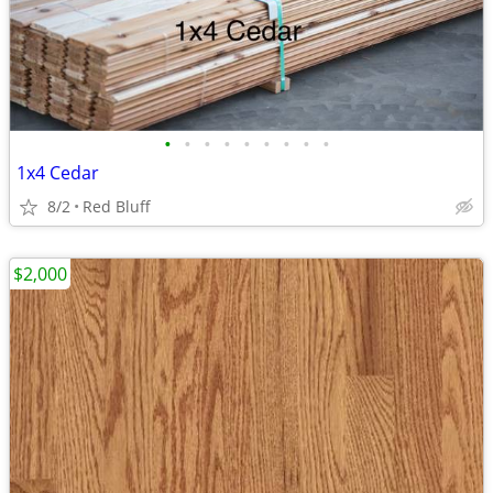
•
•
•
•
•
•
•
•
•
1x4 Cedar
8/2
Red Bluff
$2,000