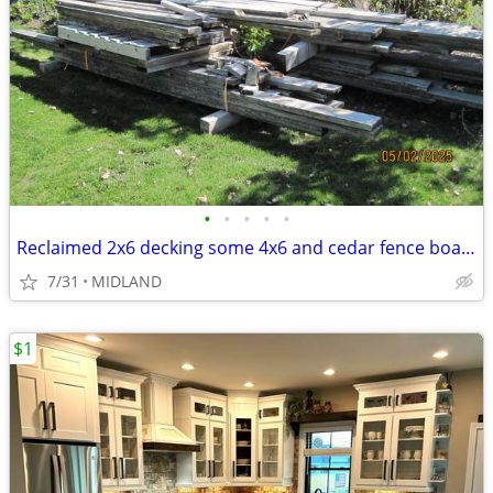
•
•
•
•
•
Reclaimed 2x6 decking some 4x6 and cedar fence boards
7/31
MIDLAND
$1