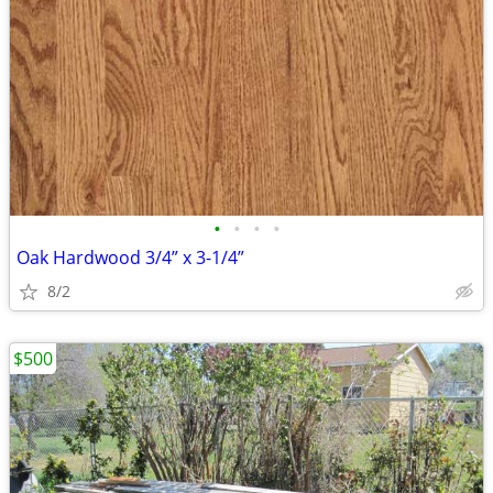
•
•
•
•
Oak Hardwood 3/4” x 3-1/4”
8/2
$500