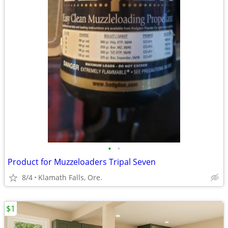
•
•
Product for Muzzeloaders Tripal Seven
8/4
Klamath Falls, Ore.
$1