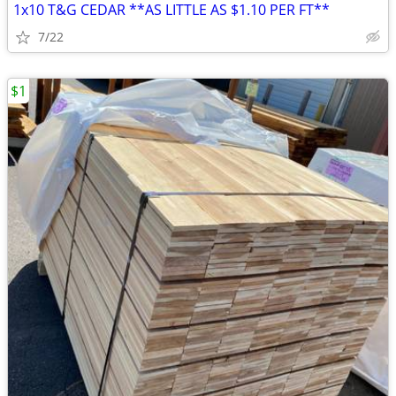
1x10 T&G CEDAR **AS LITTLE AS $1.10 PER FT**
7/22
$1