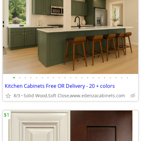
•
•
•
•
•
•
•
•
•
•
•
•
•
•
•
•
•
•
•
•
•
Kitchen Cabinets Free OR Delivery - 20 + colors
8/3
Solid Wood,Soft Close,www.edenzacabinets.com
$1