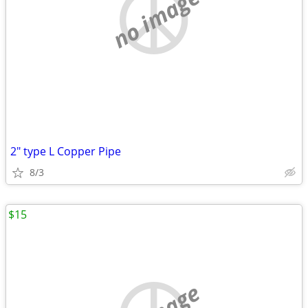
no image
2" type L Copper Pipe
8/3
$15