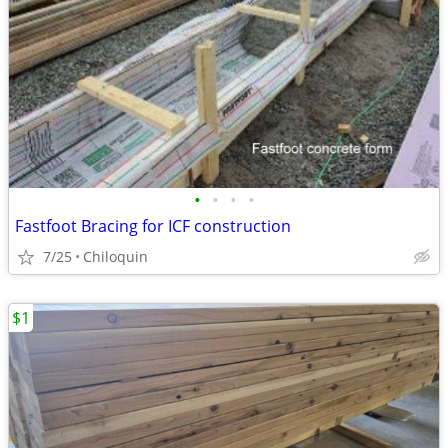
•
•
•
•
Fastfoot Bracing for ICF construction
7/25
Chiloquin
$1