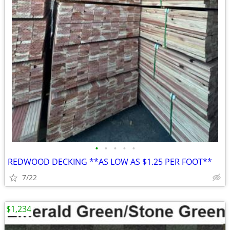
•
•
•
•
•
REDWOOD DECKING **AS LOW AS $1.25 PER FOOT**
7/22
$1,234