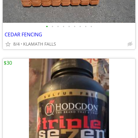
•
•
•
•
•
•
•
•
•
CEDAR FENCING
8/4
KLAMATH FALLS
$30