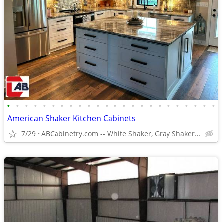
•
•
•
•
•
•
•
•
•
•
•
•
•
•
•
•
•
•
•
•
•
•
•
•
American Shaker Kitchen Cabinets
7/29
ABCabinetry.com -- White Shaker, Gray Shaker, Raised Panel