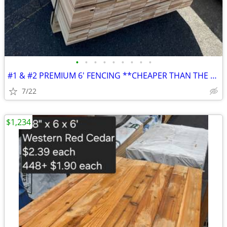
•
•
•
•
•
•
•
•
•
#1 & #2 PREMIUM 6' FENCING **CHEAPER THAN THE BOX STORES**
7/22
$1,234