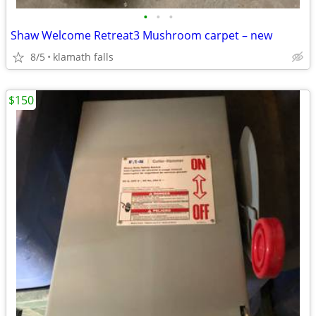
•
•
•
Shaw Welcome Retreat3 Mushroom carpet – new
8/5
klamath falls
$150