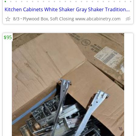
•
•
•
•
•
•
•
•
•
•
•
•
•
•
•
•
•
•
•
•
•
•
•
•
Kitchen Cabinets White Shaker Gray Shaker Traditional Raised Panel
8/3
Plywood Box, Soft Closing www.abcabinetry.com
$95