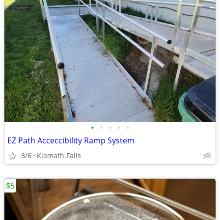
•
•
•
•
•
EZ Path Acceccibility Ramp System
8/6
Klamath Falls
$5