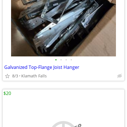
•
•
•
•
Galvanized Top-Flange Joist Hanger
8/3
Klamath Falls
$20