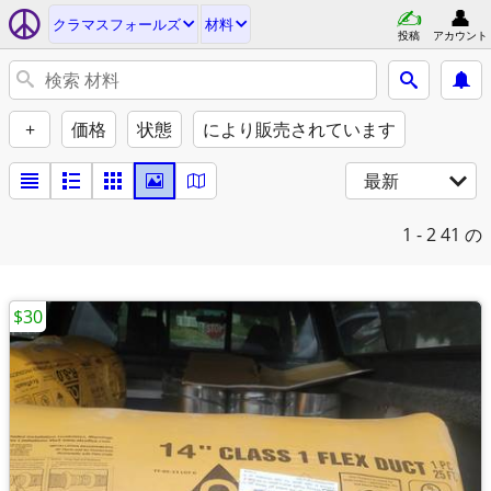
クラマスフォールズ
材料
投稿
アカウント
+
価格
状態
により販売されています
最新
1 - 2
41 の
$30