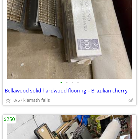
•
•
•
•
Bellawood solid hardwood flooring – Brazilian cherry
8/5
klamath falls
$250