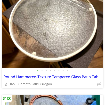
•
•
•
•
•
•
•
•
Round Hammered-Texture Tempered Glass Patio Table Top 20½" D (w/Rim)
8/5
Klamath Falls, Oregon
$100