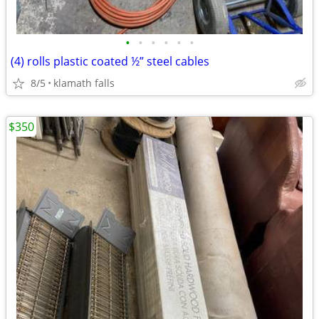
•
•
•
•
•
•
(4) rolls plastic coated ½” steel cables
8/5
klamath falls
$350