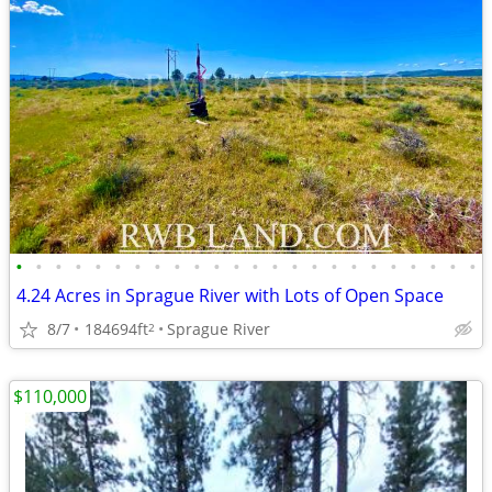
•
•
•
•
•
•
•
•
•
•
•
•
•
•
•
•
•
•
•
•
•
•
•
•
4.24 Acres in Sprague River with Lots of Open Space
8/7
184694ft
Sprague River
2
$110,000