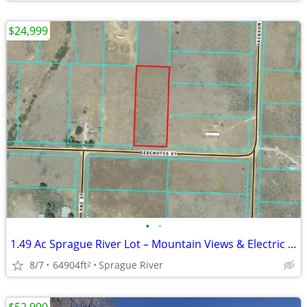
$24,999
•
•
1.49 Ac Sprague River Lot – Mountain Views & Electric at Street!
8/7
64904ft
Sprague River
2