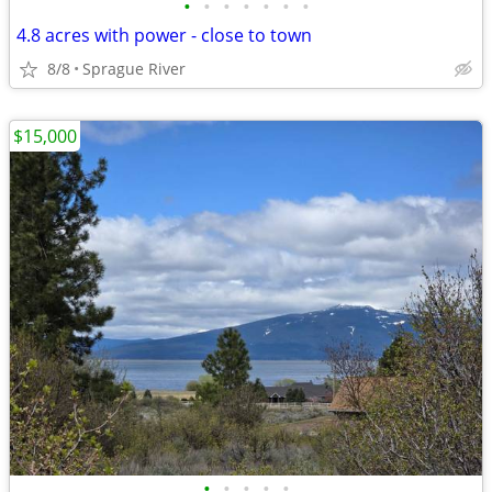
•
•
•
•
•
•
•
4.8 acres with power - close to town
8/8
Sprague River
$15,000
•
•
•
•
•