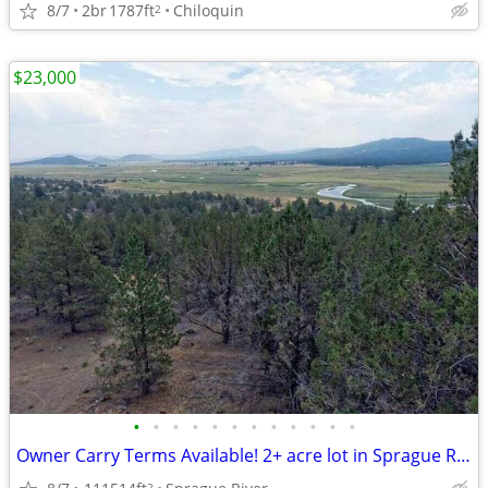
8/7
2br
1787ft
Chiloquin
2
$23,000
•
•
•
•
•
•
•
•
•
•
•
•
Owner Carry Terms Available! 2+ acre lot in Sprague River! $23,000!
2