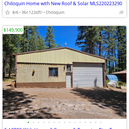
Chiloquin Home with New Roof & Solar MLS220223290
8/6
3br
1226ft
Chiloquin
2
$149,900
•
•
•
•
•
•
•
•
•
•
•
•
•
•
•