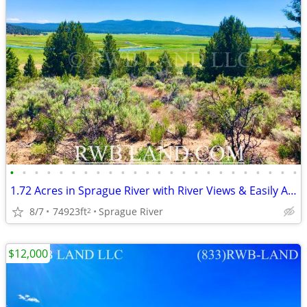
•
•
•
•
•
•
•
•
•
•
•
•
•
•
•
•
•
•
•
•
•
•
•
•
1.72 Acres in Sprague River with River Views & Easily Accessible
8/7
74923ft
Sprague River
2
$12,000