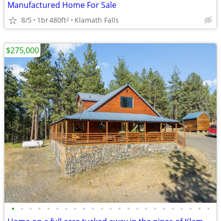
Manufactured Home For Sale
8/5
1br
480ft
Klamath Falls
2
$275,000
•
•
•
•
•
•
•
•
•
•
•
•
•
•
•
•
•
•
•
•
•
•
•