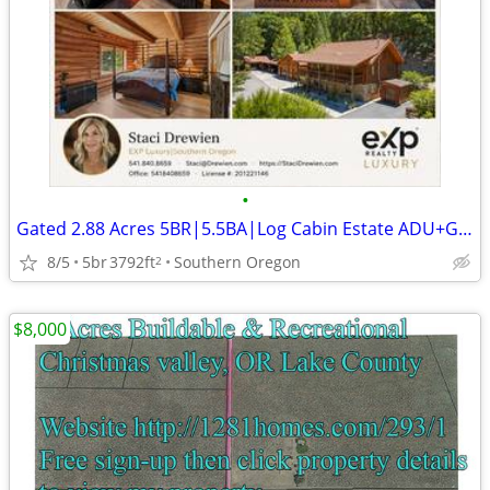
•
Gated 2.88 Acres 5BR|5.5BA|Log Cabin Estate ADU+Garage/Shop+RVParking
8/5
5br
3792ft
Southern Oregon
2
$8,000