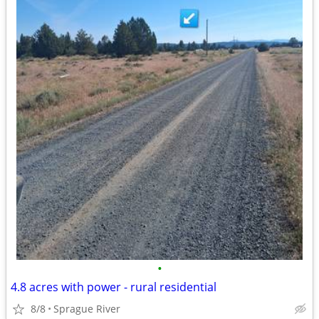
•
4.8 acres with power - rural residential
8/8
Sprague River