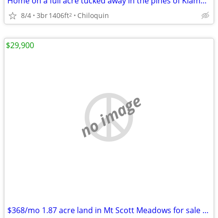
Home on a full acre tucked away in the pines of Klamath Country!
8/4
3br
1406ft
Chiloquin
2
$29,900
no image
$368/mo 1.87 acre land in Mt Scott Meadows for sale or owner finance