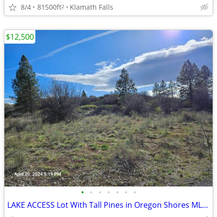
8/4
81500ft
Klamath Falls
2
$12,500
•
•
•
•
•
•
•
LAKE ACCESS Lot With Tall Pines in Oregon Shores MLS220204276