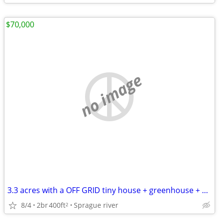
$70,000
no image
3.3 acres with a OFF GRID tiny house + greenhouse + studio with loft
8/4
2br
400ft
Sprague river
2