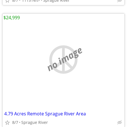
8/7
111514ft
Sprague River
$24,999
no image
4.79 Acres Remote Sprague River Area
8/7
Sprague River