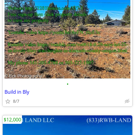
•
Build in Bly
8/7
$12,000