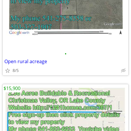
•
Open rural acreage
8/5
$15,900