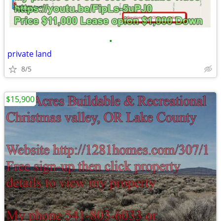
•
private land
8/5
$15,900