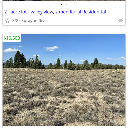
•
•
2+ acre lot - valley view, zoned Rural Residential
8/8
Sprague River
$10,500