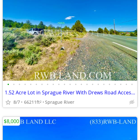
•
•
•
•
•
•
•
•
•
•
•
•
•
•
•
•
•
•
•
•
•
•
•
1.52 Acre Lot in Sprague River With Drews Road Access & Amazing Views
8/7
66211ft
Sprague River
2
$8,000