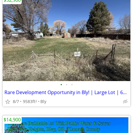
$52,900
•
•
•
Rare Development Opportunity in Bly! | Large Lot | 61339 Edsall
8/7
9583ft
Bly
2
$14,900