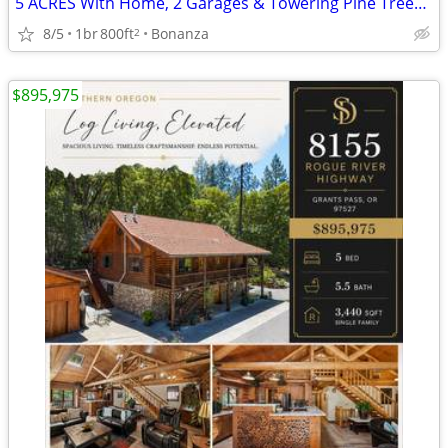
5 ACRES With Home, 2 Garages & Towering Pine Trees MLS 220223637
8/5
1br
800ft
Bonanza
2
$895,975