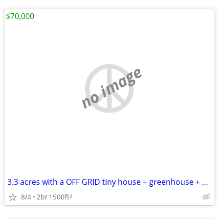
$70,000
no image
3.3 acres with a OFF GRID tiny house + greenhouse + studio with loft
8/4
2br
1500ft
2