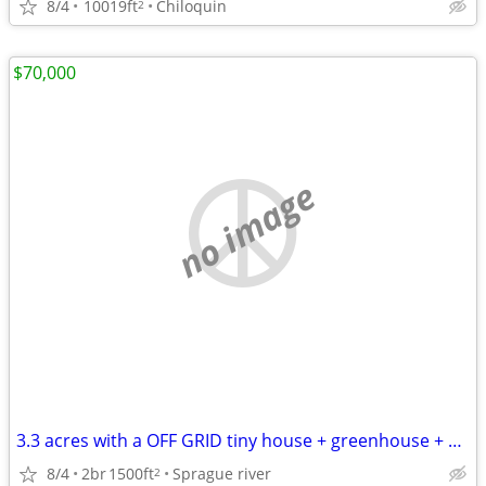
8/4
10019ft
Chiloquin
2
$70,000
no image
3.3 acres with a OFF GRID tiny house + greenhouse + studio with loft
8/4
2br
1500ft
Sprague river
2