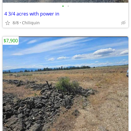
•
•
4 3/4 acres with power in
8/8
Chiliquin
$7,900