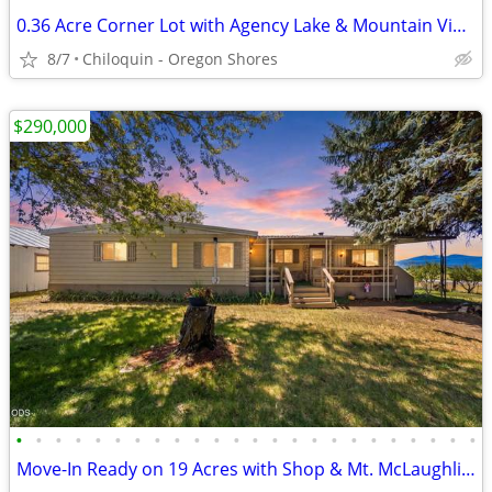
0.36 Acre Corner Lot with Agency Lake & Mountain Views
8/7
Chiloquin - Oregon Shores
$290,000
•
•
•
•
•
•
•
•
•
•
•
•
•
•
•
•
•
•
•
•
•
•
•
•
Move-In Ready on 19 Acres with Shop & Mt. McLaughlin ViewsMLS220225860