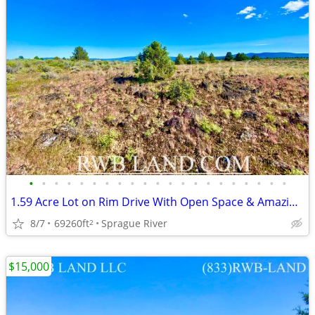
•
•
•
•
•
•
•
•
•
•
•
•
•
•
•
•
•
•
•
•
•
1.59 Acre Lot on Rim Drive With Open Space & Amazing Views
8/7
69260ft
Sprague River
2
$15,000