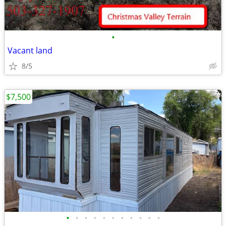
•
Vacant land
8/5
$7,500
•
•
•
•
•
•
•
•
•
•
•