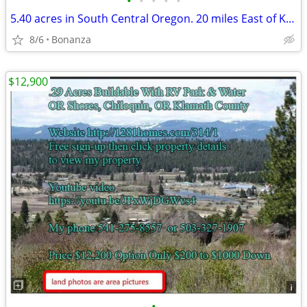
•
•
•
•
•
5.40 acres in South Central Oregon. 20 miles East of Klamath Falls.
8/6
Bonanza
$12,900
•