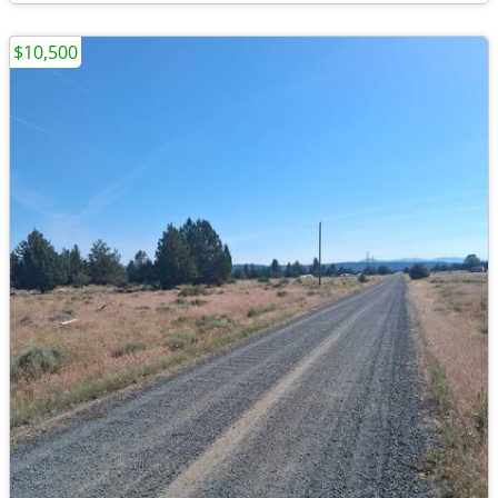
$10,500