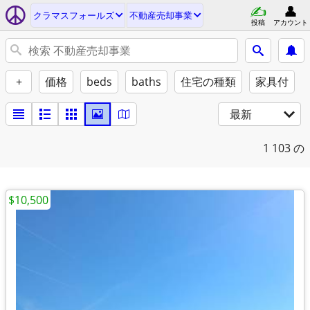
クラマスフォールズ
不動産売却事業
投稿
アカウント
+
価格
beds
baths
住宅の種類
家具付
最新
1
103 の
$10,500