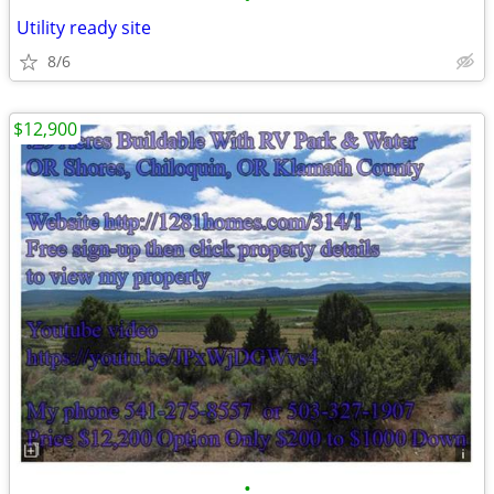
Utility ready site
8/6
$12,900
•