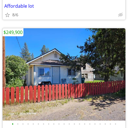
Affordable lot
8/6
$249,900
•
•
•
•
•
•
•
•
•
•
•
•
•
•
•
•
•
•
•
•
•