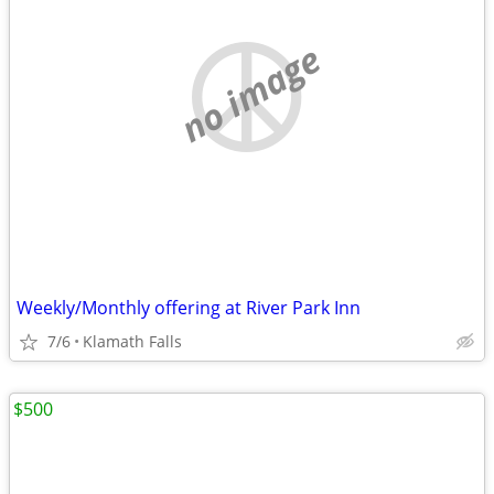
no image
Weekly/Monthly offering at River Park Inn
7/6
Klamath Falls
$500