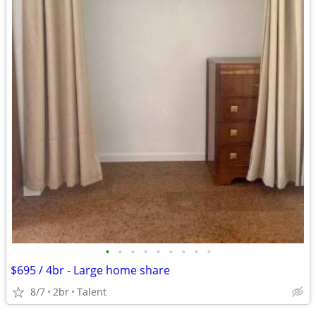
•
•
•
•
•
•
•
•
•
$695 / 4br - Large home share
8/7
2br
Talent