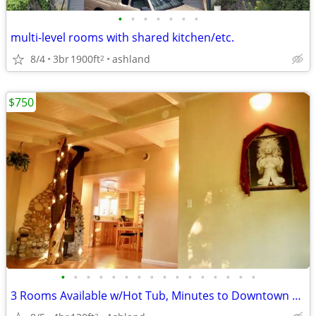
•
•
•
•
•
•
•
multi-level rooms with shared kitchen/etc.
8/4
3br
1900ft
ashland
2
$750
•
•
•
•
•
•
•
•
•
•
•
•
•
•
•
•
3 Rooms Available w/Hot Tub, Minutes to Downtown & Wellsprings
2