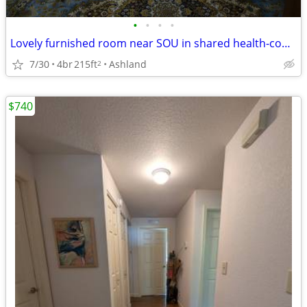
•
•
•
•
Lovely furnished room near SOU in shared health-consious house
7/30
4br
215ft
Ashland
2
$740