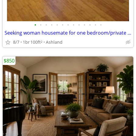
•
•
•
•
•
•
•
•
•
•
•
•
•
Seeking woman housemate for one bedroom/private bath in spacious condo
8/7
1br
100ft
Ashland
2
$850