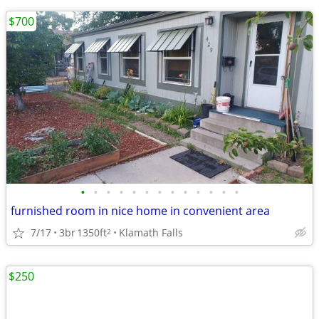
$700
•
•
•
•
•
•
•
•
•
•
•
•
•
furnished room in nice home in convenient area
7/17
3br
1350ft
Klamath Falls
2
$250