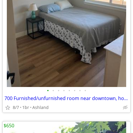
•
•
•
•
•
•
•
•
700 Furnished/unfurnished room near downtown, hospital
8/7
1br
Ashland
$650