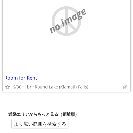
no image
Room for Rent
6/30
1br
Round Lake (Klamath Falls)
近隣エリアからもっと見る（距離順）
より広い範囲を検索する