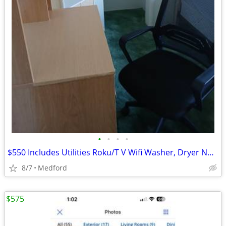
•
•
•
•
$550 Includes Utilities Roku/T V Wifi Washer, Dryer No deposit
8/7
Medford
$575