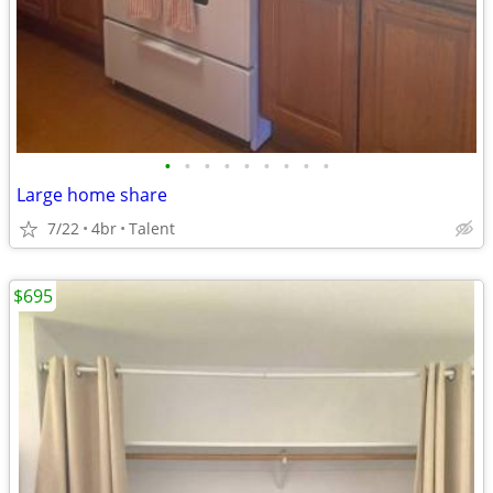
•
•
•
•
•
•
•
•
•
Large home share
7/22
4br
Talent
$695