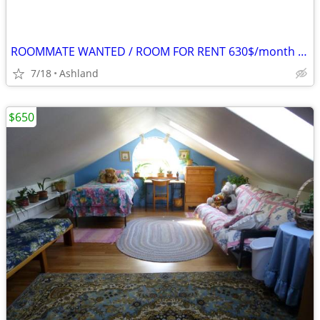
ROOMMATE WANTED / ROOM FOR RENT 630$/month in Ashland
7/18
Ashland
$650