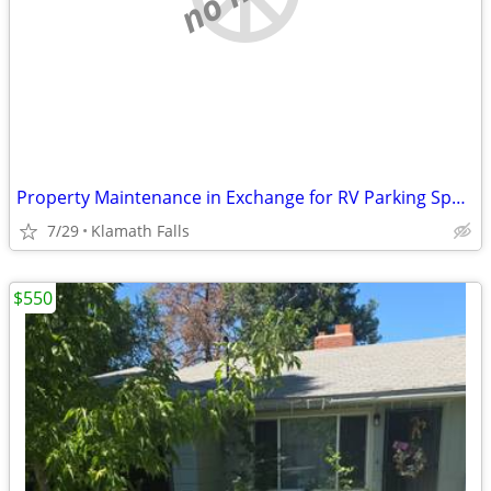
Property Maintenance in Exchange for RV Parking Space
7/29
Klamath Falls
$550