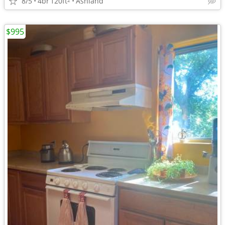
8/5
4br
120ft
Ashland
$995