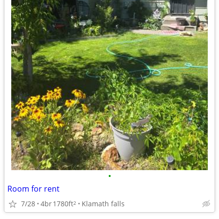
•
Room for rent
7/28
4br
1780ft
Klamath falls
2