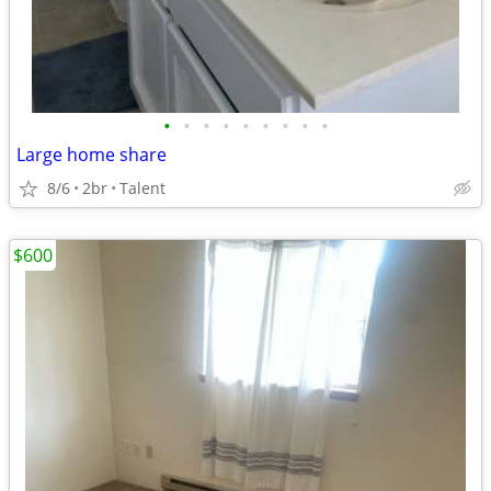
•
•
•
•
•
•
•
•
•
Large home share
8/6
2br
Talent
$600