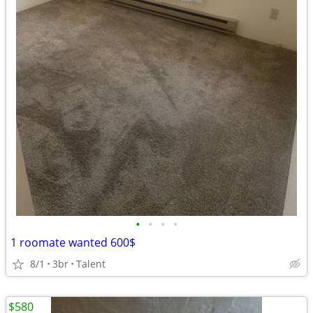
•
•
•
•
1 roomate wanted 600$
8/1
3br
Talent
$580