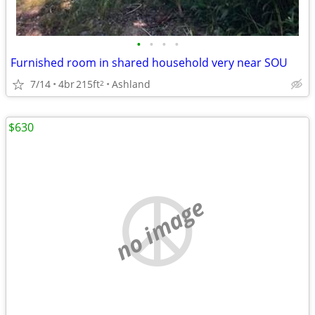
•
•
•
•
Furnished room in shared household very near SOU
7/14
4br
215ft
Ashland
2
$630
no image