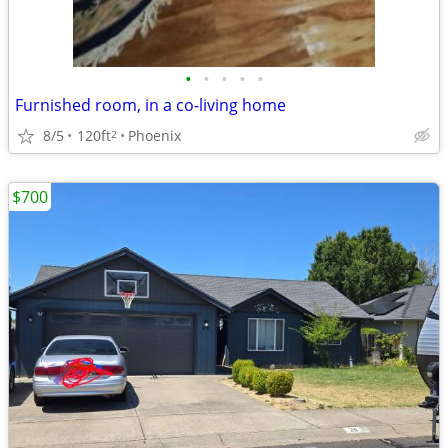
•
•
•
•
•
Furnished room, in a co-living home
8/5
120ft
Phoenix
2
$700