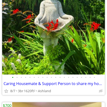
•
•
•
•
•
•
•
•
•
•
•
•
•
•
•
•
•
•
•
•
Caring Housemate & Support Person to share my home: Exchange &/or Rent
8/7
3br
1620ft
Ashland
2
$700