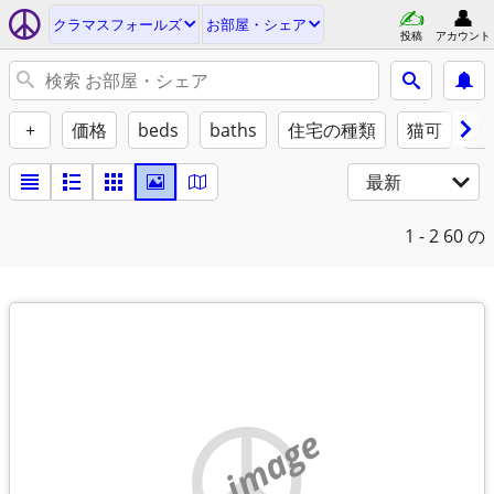
クラマスフォールズ
お部屋・シェア
投稿
アカウント
+
価格
beds
baths
住宅の種類
猫可
犬
最新
1 - 2
60 の
no image