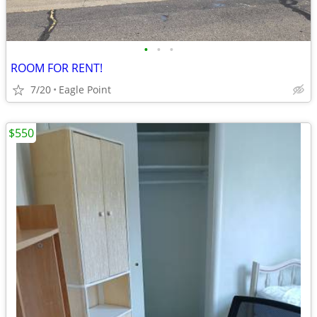
•
•
•
ROOM FOR RENT!
7/20
Eagle Point
$550