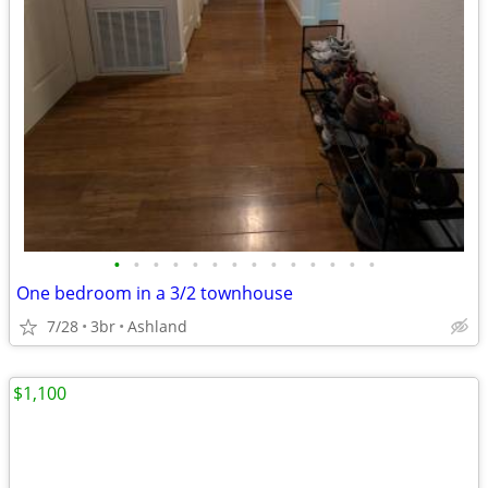
•
•
•
•
•
•
•
•
•
•
•
•
•
•
One bedroom in a 3/2 townhouse
7/28
3br
Ashland
$1,100