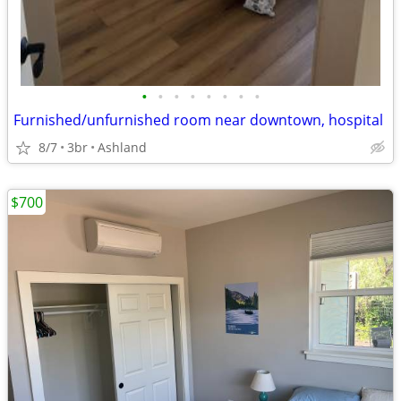
•
•
•
•
•
•
•
•
Furnished/unfurnished room near downtown, hospital
8/7
3br
Ashland
$700