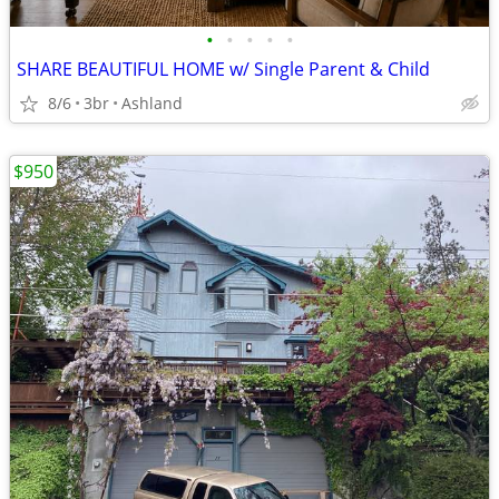
•
•
•
•
•
SHARE BEAUTIFUL HOME w/ Single Parent & Child
8/6
3br
Ashland
$950