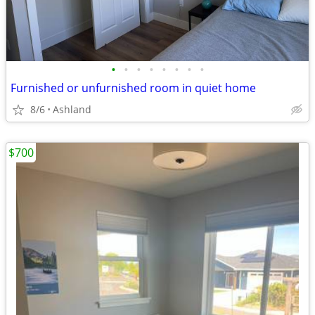
•
•
•
•
•
•
•
•
Furnished or unfurnished room in quiet home
8/6
Ashland
$700