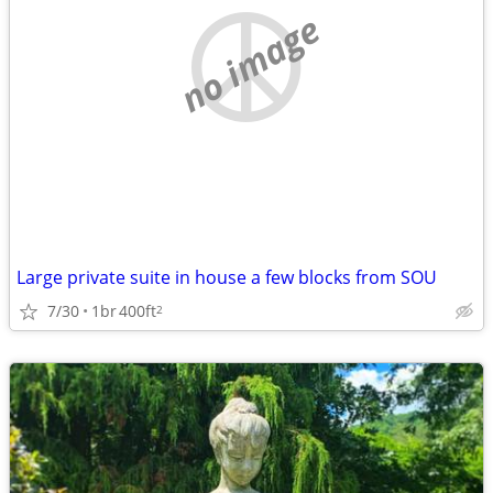
no image
Large private suite in house a few blocks from SOU
7/30
1br
400ft
2