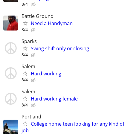
8/4
Battle Ground
Need a Handyman
8/4
Sparks
Swing shift only or closing
8/4
Salem
Hard working
8/4
Salem
Hard working female
8/4
Portland
College home teen looking for any kind of
job