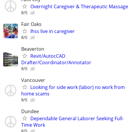
Overnight Caregiver & Therapeutic Massage
8/5
Fair Oaks
Ihss live in caregiver
8/5
Beaverton
Revit/AutocCAD
Drafter/Coordinator/Annotator
8/5
Vancouver
Looking for side work (labor) no work from
home scams
8/5
Dundee
Dependable General Laborer Seeking Full-
Time Work
8/5