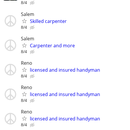
8/4
Salem
Skilled carpenter
8/4
Salem
Carpenter and more
8/4
Reno
licensed and insured handyman
8/4
Reno
licensed and insured handyman
8/4
Reno
licensed and insured handyman
8/4