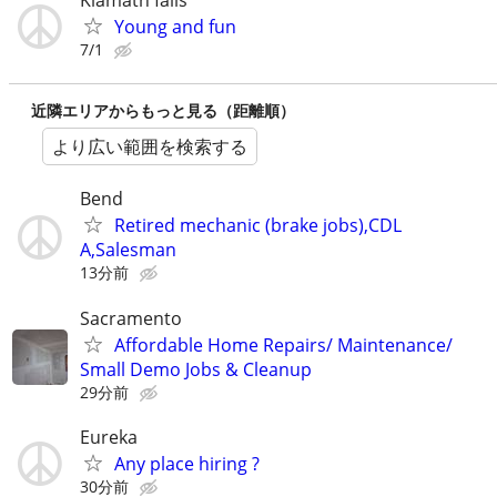
Klamath falls
Young and fun
7/1
近隣エリアからもっと見る（距離順）
より広い範囲を検索する
Bend
Retired mechanic (brake jobs),CDL
A,Salesman
13分前
Sacramento
Affordable Home Repairs/ Maintenance/
Small Demo Jobs & Cleanup
29分前
Eureka
Any place hiring ?
30分前