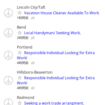
Lincoln City/Taft
Vacation House Cleaner Available To Work
1時間前
Bend
Local Handyman/ Seeking Work.
2時間前
Portland
Responsible Individual Looking for Extra
Work!
4時間前
Hillsboro-Beaverton
Responsible Individual Looking for Extra
Work!
4時間前
Redmond
Seeking a work trade arrangment.