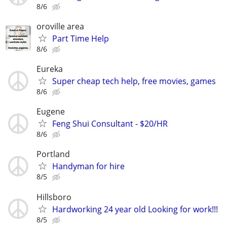
8/6
oroville area
Part Time Help
8/6
Eureka
Super cheap tech help, free movies, games
8/6
Eugene
Feng Shui Consultant - $20/HR
8/6
Portland
Handyman for hire
8/5
Hillsboro
Hardworking 24 year old Looking for work!!!
8/5