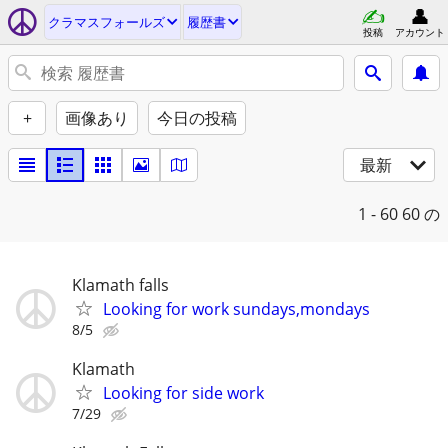
クラマスフォールズ
履歴書
投稿
アカウント
+
画像あり
今日の投稿
最新
1 - 60
60 の
Klamath falls
Looking for work sundays,mondays
8/5
Klamath
Looking for side work
7/29