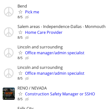
Bend
Pick me
8/5
Salem areas - Independence-Dallas - Monmouth
Home Care Provider
8/5
Lincoln and surrounding
Office manager/admin specialist
8/5
Lincoln and surrounding
Office manager/admin specialist
8/5
RENO / NEVADA
Construction Safety Manager or SSHO
8/5
Falls City