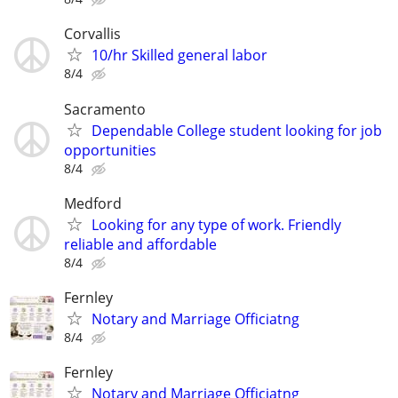
Corvallis
10/hr Skilled general labor
8/4
Sacramento
Dependable College student looking for job
opportunities
8/4
Medford
Looking for any type of work. Friendly
reliable and affordable
8/4
Fernley
Notary and Marriage Officiatng
8/4
Fernley
Notary and Marriage Officiatng