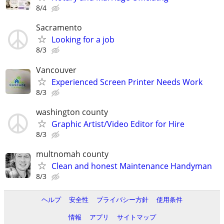
8/4
Sacramento
Looking for a job
8/3
Vancouver
Experienced Screen Printer Needs Work
8/3
washington county
Graphic Artist/Video Editor for Hire
8/3
multnomah county
Clean and honest Maintenance Handyman
8/3
ヘルプ
安全性
プライバシー方針
使用条件
情報
アプリ
サイトマップ