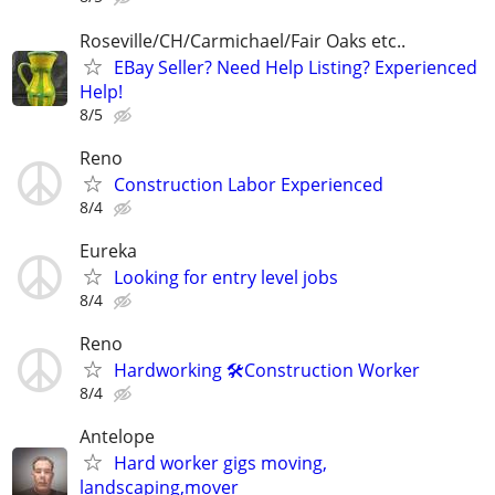
Roseville/CH/Carmichael/Fair Oaks etc..
EBay Seller? Need Help Listing? Experienced
Help!
8/5
Reno
Construction Labor Experienced
8/4
Eureka
Looking for entry level jobs
8/4
Reno
Hardworking 🛠️Construction Worker
8/4
Antelope
Hard worker gigs moving,
landscaping,mover