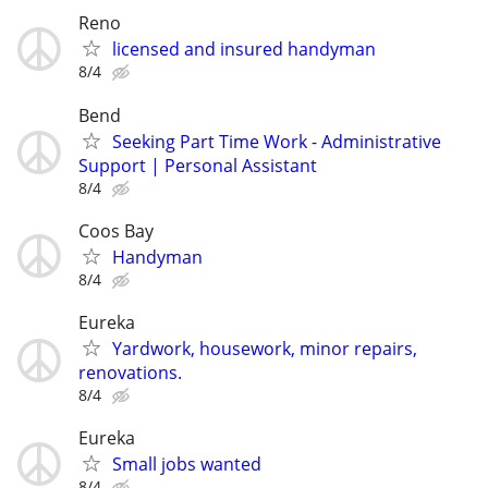
Reno
licensed and insured handyman
8/4
Bend
Seeking Part Time Work - Administrative
Support | Personal Assistant
8/4
Coos Bay
Handyman
8/4
Eureka
Yardwork, housework, minor repairs,
renovations.
8/4
Eureka
Small jobs wanted
8/4