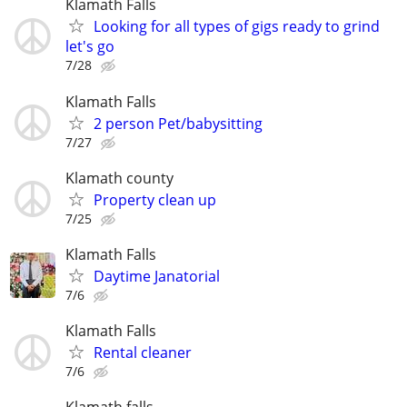
Klamath Falls
Looking for all types of gigs ready to grind
let's go
7/28
Klamath Falls
2 person Pet/babysitting
7/27
Klamath county
Property clean up
7/25
Klamath Falls
Daytime Janatorial
7/6
Klamath Falls
Rental cleaner
7/6