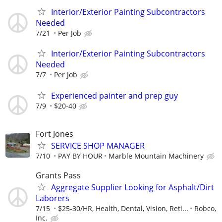
Interior/Exterior Painting Subcontractors
Needed
7/21
Per Job
Interior/Exterior Painting Subcontractors
Needed
7/7
Per Job
Experienced painter and prep guy
7/9
$20-40
Fort Jones
SERVICE SHOP MANAGER
7/10
PAY BY HOUR
Marble Mountain Machinery
Grants Pass
Aggregate Supplier Looking for Asphalt/Dirt
Laborers
7/15
$25-30/HR, Health, Dental, Vision, Reti...
Robco,
Inc.