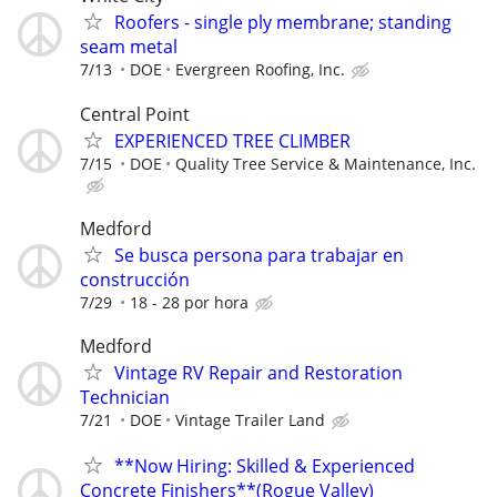
Roofers - single ply membrane; standing
seam metal
7/13
DOE
Evergreen Roofing, Inc.
Central Point
EXPERIENCED TREE CLIMBER
7/15
DOE
Quality Tree Service & Maintenance, Inc.
Medford
Se busca persona para trabajar en
construcción
7/29
18 - 28 por hora
Medford
Vintage RV Repair and Restoration
Technician
7/21
DOE
Vintage Trailer Land
**Now Hiring: Skilled & Experienced
Concrete Finishers**(Rogue Valley)