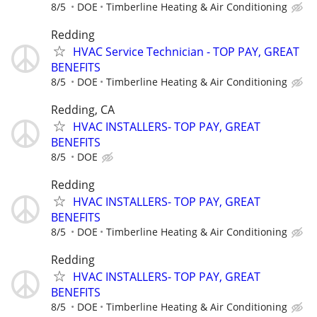
8/5
DOE
Timberline Heating & Air Conditioning
Redding
HVAC Service Technician - TOP PAY, GREAT
BENEFITS
8/5
DOE
Timberline Heating & Air Conditioning
Redding, CA
HVAC INSTALLERS- TOP PAY, GREAT
BENEFITS
8/5
DOE
Redding
HVAC INSTALLERS- TOP PAY, GREAT
BENEFITS
8/5
DOE
Timberline Heating & Air Conditioning
Redding
HVAC INSTALLERS- TOP PAY, GREAT
BENEFITS
8/5
DOE
Timberline Heating & Air Conditioning