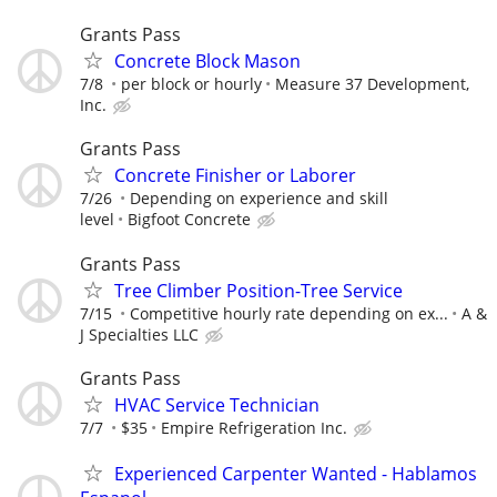
Grants Pass
Concrete Block Mason
7/8
per block or hourly
Measure 37 Development,
Inc.
Grants Pass
Concrete Finisher or Laborer
7/26
Depending on experience and skill
level
Bigfoot Concrete
Grants Pass
Tree Climber Position-Tree Service
7/15
Competitive hourly rate depending on ex...
A &
J Specialties LLC
Grants Pass
HVAC Service Technician
7/7
$35
Empire Refrigeration Inc.
Experienced Carpenter Wanted - Hablamos