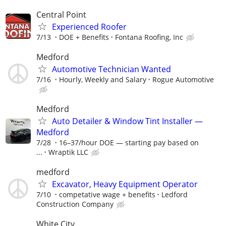
Central Point
Experienced Roofer
7/13
DOE + Benefits
Fontana Roofing, Inc
Medford
Automotive Technician Wanted
7/16
Hourly, Weekly and Salary
Rogue Automotive
Medford
Auto Detailer & Window Tint Installer —
Medford
7/28
16–37/hour DOE — starting pay based on
...
Wraptik LLC
medford
Excavator, Heavy Equipment Operator
7/10
competative wage + benefits
Ledford
Construction Company
White City