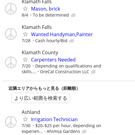
Klamath Falls
Mason, brick
8/4
To be determined
Klamath Falls
Wanted Handyman,Painter
7/28
Cash hourly/Bid
Klamath County
Carpenters Needed
7/20
Depending on qualifications and
skills....
OreCal Construction LLC
近隣エリアからもっと見る（距離順）
より広い範囲を検索する
Ashland
Irrigation Technician
7/30
$20–$25 per hour, depending on
experien...
Ahimsa Gardens