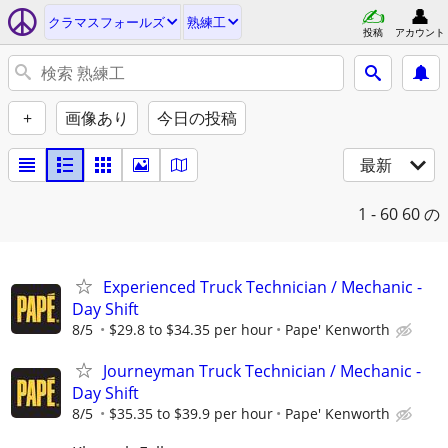
クラマスフォールズ
熟練工
投稿
アカウント
+
画像あり
今日の投稿
最新
1 - 60
60 の
Experienced Truck Technician / Mechanic -
Day Shift
8/5
$29.8 to $34.35 per hour
Pape' Kenworth
Journeyman Truck Technician / Mechanic -
Day Shift
8/5
$35.35 to $39.9 per hour
Pape' Kenworth