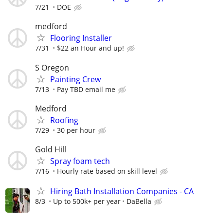
7/21
DOE
medford
Flooring Installer
7/31
$22 an Hour and up!
S Oregon
Painting Crew
7/13
Pay TBD email me
Medford
Roofing
7/29
30 per hour
Gold Hill
Spray foam tech
7/16
Hourly rate based on skill level
Hiring Bath Installation Companies - CA
8/3
Up to 500k+ per year
DaBella