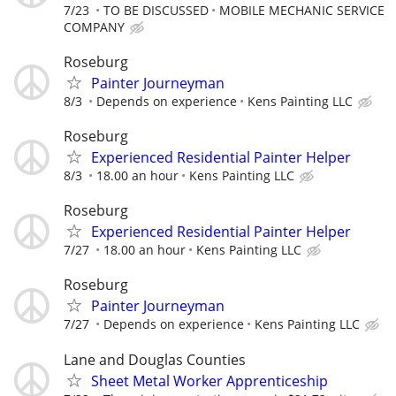
7/23
TO BE DISCUSSED
MOBILE MECHANIC SERVICE
COMPANY
Roseburg
Painter Journeyman
8/3
Depends on experience
Kens Painting LLC
Roseburg
Experienced Residential Painter Helper
8/3
18.00 an hour
Kens Painting LLC
Roseburg
Experienced Residential Painter Helper
7/27
18.00 an hour
Kens Painting LLC
Roseburg
Painter Journeyman
7/27
Depends on experience
Kens Painting LLC
Lane and Douglas Counties
Sheet Metal Worker Apprenticeship