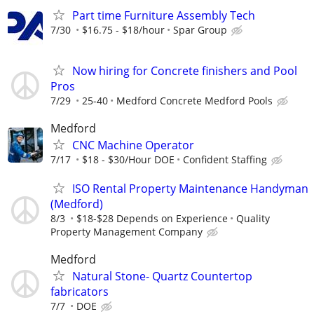
Part time Furniture Assembly Tech
7/30
$16.75 - $18/hour
Spar Group
Now hiring for Concrete finishers and Pool
Pros
7/29
25-40
Medford Concrete Medford Pools
Medford
CNC Machine Operator
7/17
$18 - $30/Hour DOE
Confident Staffing
ISO Rental Property Maintenance Handyman
(Medford)
8/3
$18-$28 Depends on Experience
Quality
Property Management Company
Medford
Natural Stone- Quartz Countertop
fabricators
7/7
DOE