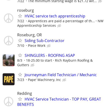
7/22
The minimum starting wage is $21.72 wit...
roseburg
HVAC service tech apprenticeship
7/22
Apprentices are paid a percentage of th...
NW
Apprenticeship Services
Roseburg, OR
Siding Sub-Contractor
7/10
Piece Work
SHINGLERS - ROOFING ASAP
8/3
18-25.00 to start
Rich Rayburn Roofing &
Gutters
Journeyman Field Technician / Mechanic
7/23
Pape' Machinery, Inc
Redding
HVAC Service Technician - TOP PAY, GREAT
BENEFITS