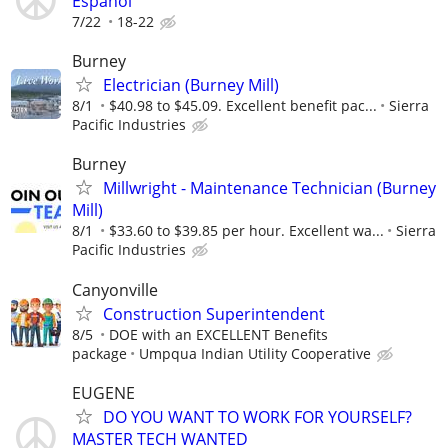
Espanol
7/22
18-22
Burney
Electrician (Burney Mill)
8/1
$40.98 to $45.09. Excellent benefit pac...
Sierra
Pacific Industries
Burney
Millwright - Maintenance Technician (Burney
Mill)
8/1
$33.60 to $39.85 per hour. Excellent wa...
Sierra
Pacific Industries
Canyonville
Construction Superintendent
8/5
DOE with an EXCELLENT Benefits
package
Umpqua Indian Utility Cooperative
EUGENE
DO YOU WANT TO WORK FOR YOURSELF?
MASTER TECH WANTED