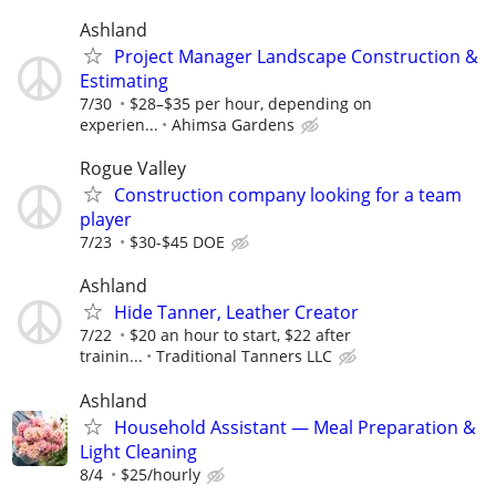
Ashland
Project Manager Landscape Construction &
Estimating
7/30
$28–$35 per hour, depending on
experien...
Ahimsa Gardens
Rogue Valley
Construction company looking for a team
player
7/23
$30-$45 DOE
Ashland
Hide Tanner, Leather Creator
7/22
$20 an hour to start, $22 after
trainin...
Traditional Tanners LLC
Ashland
Household Assistant — Meal Preparation &
Light Cleaning
8/4
$25/hourly