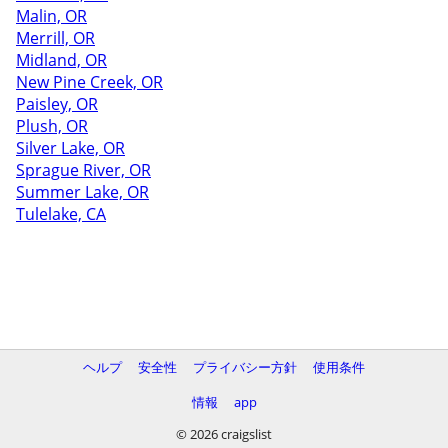
Malin, OR
Merrill, OR
Midland, OR
New Pine Creek, OR
Paisley, OR
Plush, OR
Silver Lake, OR
Sprague River, OR
Summer Lake, OR
Tulelake, CA
ヘルプ
安全性
プライバシー方針
使用条件
情報
app
© 2026 craigslist