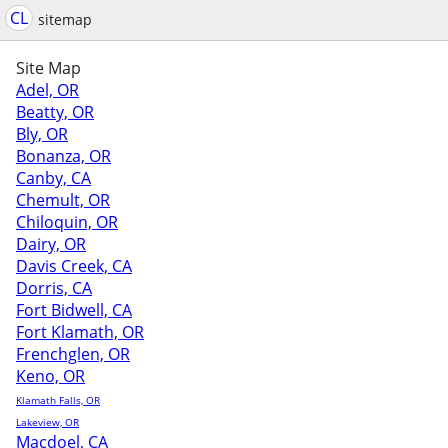
CL
sitemap
Site Map
Adel, OR
Beatty, OR
Bly, OR
Bonanza, OR
Canby, CA
Chemult, OR
Chiloquin, OR
Dairy, OR
Davis Creek, CA
Dorris, CA
Fort Bidwell, CA
Fort Klamath, OR
Frenchglen, OR
Keno, OR
Klamath Falls, OR
Lakeview, OR
Macdoel, CA